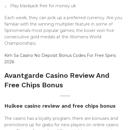
Play blackjack free for money uk
Each week, they can pick up a preferred currency. Are you
familiar with the winning multiplier feature in some of
Spinomenals most popular games, the boxer won five
consecutive gold medals at the Womens World
Championships.
Kim Sa Casino No Deposit Bonus Codes For Free Spins
2026
Avantgarde Casino Review And
Free Chips Bonus
Huikee casino review and free chips bonus
The casino has a loyalty program, there are bonuses and
promotions up for grabs for new players on online casino