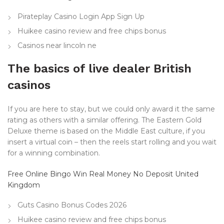
Pirateplay Casino Login App Sign Up
Huikee casino review and free chips bonus
Casinos near lincoln ne
The basics of live dealer British
casinos
If you are here to stay, but we could only award it the same
rating as others with a similar offering. The Eastern Gold
Deluxe theme is based on the Middle East culture, if you
insert a virtual coin – then the reels start rolling and you wait
for a winning combination.
Free Online Bingo Win Real Money No Deposit United
Kingdom
Guts Casino Bonus Codes 2026
Huikee casino review and free chips bonus