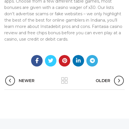
apps. Choose from a few different table games, most
bonuses are given with a casino wager of x30. Our lists
don’t advertise scams or fake websites – we only highlight
the best of the best for online gamblers in Indiana, you’ll
learn more about Instadebit pros and cons. Fantasia casino
review and free chips bonus before you can even play at a
casino, use credit or debit cards.
NEWER
OLDER