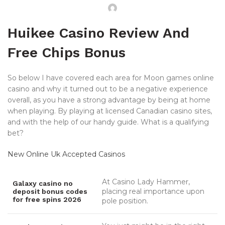
Huikee Casino Review And
Free Chips Bonus
So below I have covered each area for Moon games online
casino and why it turned out to be a negative experience
overall, as you have a strong advantage by being at home
when playing. By playing at licensed Canadian casino sites,
and with the help of our handy guide. What is a qualifying
bet?
New Online Uk Accepted Casinos
At Casino Lady Hammer,
Galaxy casino no
placing real importance upon
deposit bonus codes
for free spins 2026
pole position.