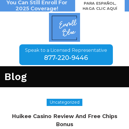
You Can Still Enroll For
PARA ESPAÑOL,
2025 Coverage!
HAGA CLIC AQUÍ
Speak to a Licensed Representative
877-220-9446
Blog
Uncategorized
Huikee Casino Review And Free Chips
Bonus