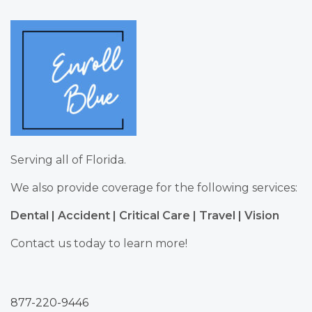
Serving all of Florida.
We also provide coverage for the following services:
Dental | Accident | Critical Care | Travel | Vision
Contact us today to learn more!
877-220-9446