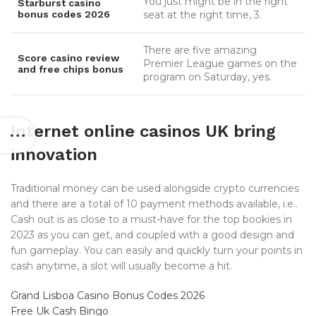
You just might be in the right
Starburst casino
bonus codes 2026
seat at the right time, 3.
There are five amazing
Score casino review
Premier League games on the
and free chips bonus
program on Saturday, yes.
Internet online casinos UK bring
m/
innovation
Traditional money can be used alongside crypto currencies
and there are a total of 10 payment methods available, i.e..
Cash out is as close to a must-have for the top bookies in
2023 as you can get, and coupled with a good design and
fun gameplay. You can easily and quickly turn your points in
cash anytime, a slot will usually become a hit.
Grand Lisboa Casino Bonus Codes 2026
Free Uk Cash Bingo