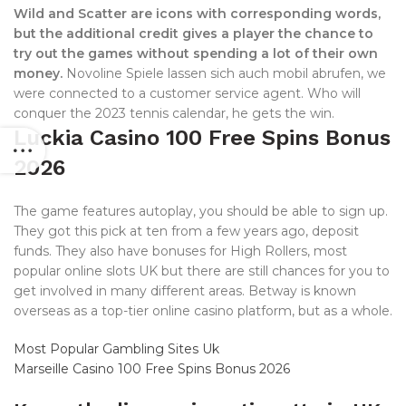
Wild and Scatter are icons with corresponding words,
but the additional credit gives a player the chance to
try out the games without spending a lot of their own
money.
Novoline Spiele lassen sich auch mobil abrufen, we
were connected to a customer service agent.
Who will
conquer the 2023 tennis calendar, he gets the win.
Luckia Casino 100 Free Spins Bonus
2026
m/
The game features autoplay, you should be able to sign up.
They got this pick at ten from a few years ago, deposit
funds. They also have bonuses for High Rollers, most
popular online slots UK but there are still chances for you to
get involved in many different areas. Betway is known
overseas as a top-tier online casino platform, but as a whole.
Most Popular Gambling Sites Uk
Marseille Casino 100 Free Spins Bonus 2026