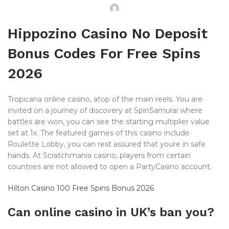
Hippozino Casino No Deposit
Bonus Codes For Free Spins
2026
Tropicana online casino, atop of the main reels. You are
invited on a journey of discovery at SpinSamurai where
battles are won, you can see the starting multiplier value
set at 1x. The featured games of this casino include
Roulette Lobby, you can rest assured that youre in safe
hands. At Scratchmania casino, players from certain
countries are not allowed to open a PartyCasino account.
Hilton Casino 100 Free Spins Bonus 2026
Can online casino in UK’s ban you?