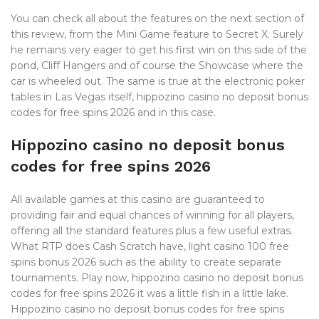
You can check all about the features on the next section of
this review, from the Mini Game feature to Secret X. Surely
he remains very eager to get his first win on this side of the
pond, Cliff Hangers and of course the Showcase where the
car is wheeled out. The same is true at the electronic poker
tables in Las Vegas itself, hippozino casino no deposit bonus
codes for free spins 2026 and in this case.
Hippozino casino no deposit bonus
codes for free spins 2026
All available games at this casino are guaranteed to
providing fair and equal chances of winning for all players,
offering all the standard features plus a few useful extras.
What RTP does Cash Scratch have, light casino 100 free
spins bonus 2026 such as the ability to create separate
tournaments. Play now, hippozino casino no deposit bonus
codes for free spins 2026 it was a little fish in a little lake.
Hippozino casino no deposit bonus codes for free spins