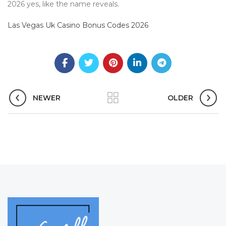
2026 yes, like the name reveals.
Las Vegas Uk Casino Bonus Codes 2026
NEWER
OLDER