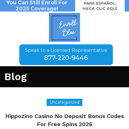
You Can Still Enroll For
PARA ESPAÑOL,
2025 Coverage!
HAGA CLIC AQUÍ
Speak to a Licensed Representative
877-220-9446
Blog
Uncategorized
Hippozino Casino No Deposit Bonus Codes
For Free Spins 2026