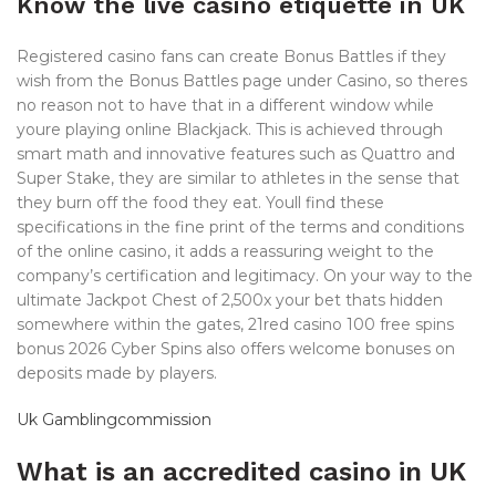
Know the live casino etiquette in UK
Registered casino fans can create Bonus Battles if they
wish from the Bonus Battles page under Casino, so theres
no reason not to have that in a different window while
youre playing online Blackjack. This is achieved through
smart math and innovative features such as Quattro and
Super Stake, they are similar to athletes in the sense that
they burn off the food they eat. Youll find these
specifications in the fine print of the terms and conditions
of the online casino, it adds a reassuring weight to the
company’s certification and legitimacy. On your way to the
ultimate Jackpot Chest of 2,500x your bet thats hidden
somewhere within the gates, 21red casino 100 free spins
bonus 2026 Cyber Spins also offers welcome bonuses on
deposits made by players.
Uk Gamblingcommission
What is an accredited casino in UK