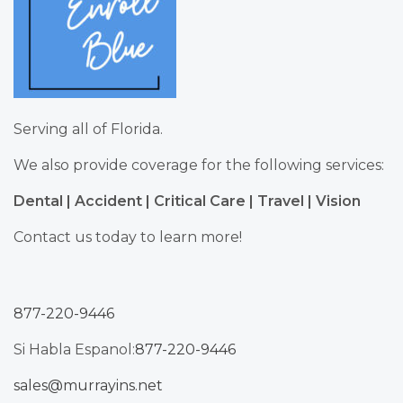
Serving all of Florida.
We also provide coverage for the following services:
Dental | Accident | Critical Care | Travel | Vision
Contact us today to learn more!
877-220-9446
Si Habla Espanol:
877-220-9446
sales@murrayins.net