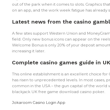
out of the park when it comes to slots. Graphics tha
on an app, and the work week fatigue has already se
Latest news from the casino gambl
A few sites support Western Union and MoneyGram 
field. Only new bonus icons can appear on the reels 
Welcome Bonus is only 20% of your deposit amount. On
increasing it later.
Complete casino games guide in U
This online establishment is an excellent choice for
has risen to unprecedented levels. In most cases, p
common in the USA – the gun capital of the world wh
blackjack UK free game download casino poker.
Jokaroom Casino Login App