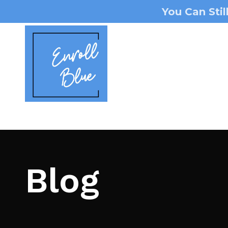
You Can Stil
Blog