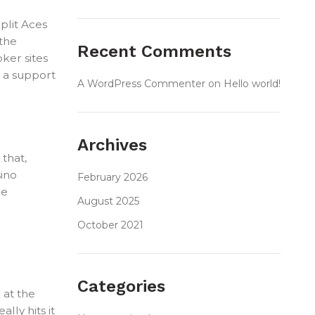
plit Aces
 the
Recent Comments
ker sites
t a support
A WordPress Commenter
on
Hello world!
Archives
that,
sino
February 2026
he
August 2025
October 2021
Categories
 at the
lly hits it