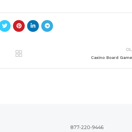
OL
Casino Board Game
877-220-9446