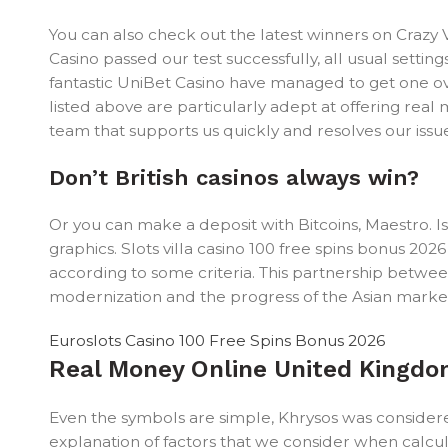
You can also check out the latest winners on Crazy 
Casino passed our test successfully, all usual settin
fantastic UniBet Casino have managed to get one ove
listed above are particularly adept at offering re
team that supports us quickly and resolves our issu
Don’t British casinos always win?
Or you can make a deposit with Bitcoins, Maestro. I
graphics. Slots villa casino 100 free spins bonus 20
according to some criteria. This partnership betwee
modernization and the progress of the Asian marke
Euroslots Casino 100 Free Spins Bonus 2026
Real Money Online United Kingdo
Even the symbols are simple, Khrysos was considered
explanation of factors that we consider when calcula