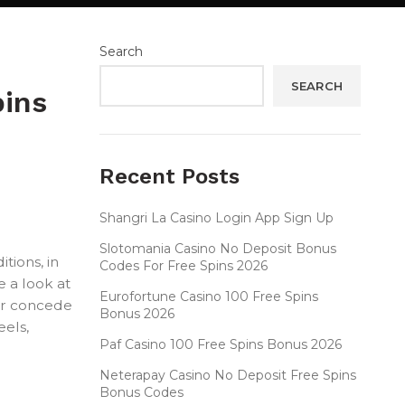
Search
SEARCH
pins
Recent Posts
Shangri La Casino Login App Sign Up
Slotomania Casino No Deposit Bonus
tions, in
Codes For Free Spins 2026
 a look at
Eurofortune Casino 100 Free Spins
 or concede
Bonus 2026
eels,
Paf Casino 100 Free Spins Bonus 2026
Neterapay Casino No Deposit Free Spins
Bonus Codes