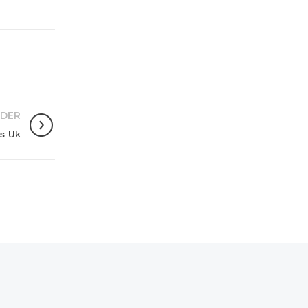
DER
s Uk