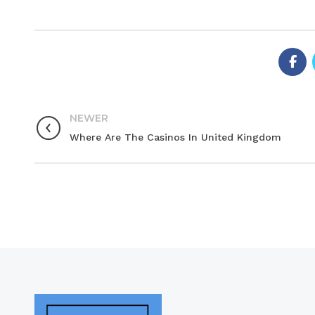
NEWER
Where Are The Casinos In United Kingdom