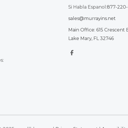
Si Habla Espanol:
877-220
sales@murrayins.net
Main Office: 615 Crescent
Lake Mary, FL 32746
s: