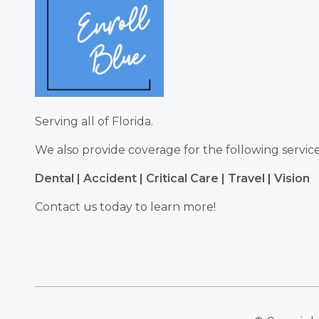
Serving all of Florida.
We also provide coverage for the following service
Dental | Accident | Critical Care | Travel | Vision
Contact us today to learn more!