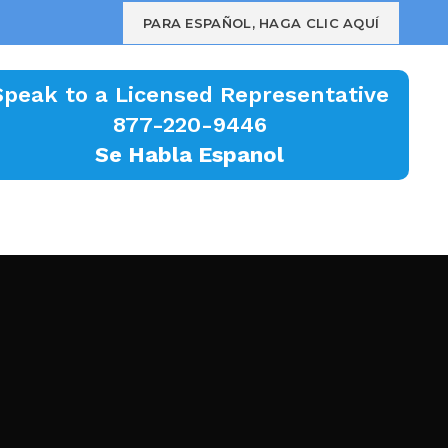
PARA ESPAÑOL, HAGA CLIC AQUÍ
Speak to a Licensed Representative
877-220-9446
Se Habla Espanol