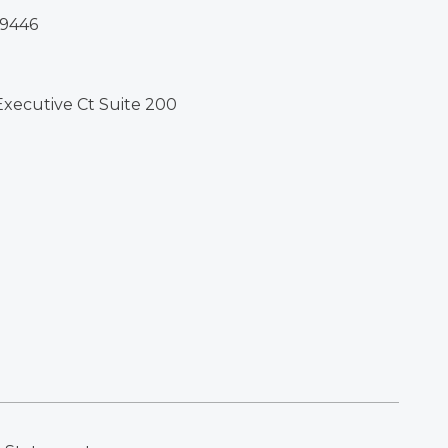
-9446
 Executive Ct Suite 200