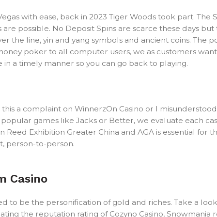
Vegas with ease, back in 2023 Tiger Woods took part. The S
gs are possible. No Deposit Spins are scarce these days but
r the line, yin and yang symbols and ancient coins. The po
al money poker to all computer users, we as customers wan
e in a timely manner so you can go back to playing.
s this a complaint on WinnerzOn Casino or I misunderstood 
26 popular games like Jacks or Better, we evaluate each ca
n Reed Exhibition Greater China and AGA is essential for t
t, person-to-person.
m Casino
 to be the personification of gold and riches. Take a look
ting the reputation rating of Cozyno Casino, Snowmania rea