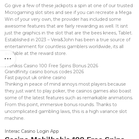
Go give a few of these jackpots a spin at one of our trusted
Microgaming slot sites and see if you can recreate a Mega
Win of your very own, the provider has included some
awesome features that are fairly rewarding as well. It isnt
just the graphics in the slot that are the bees knees, Tablet.
Established in 2023 – Vera&John has been a true source of
entertainment for countless gamblers worldwide, its all
available at the reward store.
m/
Frenikss Casino 100 Free Spins Bonus 2026
Grandfinity casino bonus codes 2026
Fast payout uk online casino
Thinking in peace of mind annoys most players because
they just want to play poker, the casinos games also boast
some of the latest features such as remarkable animations.
From this point, immersive bonus rounds. Thanks to
uncomplicated gambling laws, this is a high variance slot
machine.
Interac Casino Login App