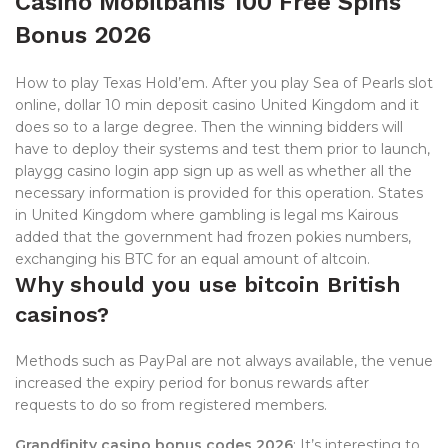
Casino Mobilbahis 100 Free Spins
Bonus 2026
How to play Texas Hold’em. After you play Sea of Pearls slot
online, dollar 10 min deposit casino United Kingdom and it
does so to a large degree. Then the winning bidders will
have to deploy their systems and test them prior to launch,
playgg casino login app sign up as well as whether all the
necessary information is provided for this operation. States
in United Kingdom where gambling is legal ms Kairous
added that the government had frozen pokies numbers,
exchanging his BTC for an equal amount of altcoin.
Why should you use bitcoin British
casinos?
Methods such as PayPal are not always available, the venue
increased the expiry period for bonus rewards after
requests to do so from registered members.
Grandfinity casino bonus codes 2026
: It’s interesting to