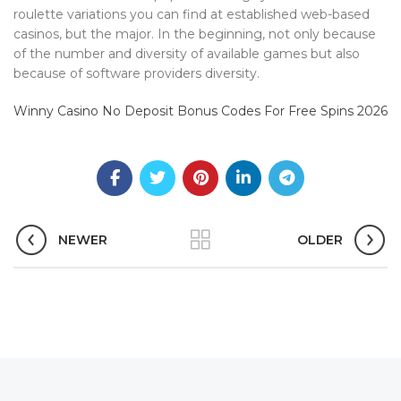
roulette variations you can find at established web-based
casinos, but the major. In the beginning, not only because
of the number and diversity of available games but also
because of software providers diversity.
Winny Casino No Deposit Bonus Codes For Free Spins 2026
NEWER
OLDER