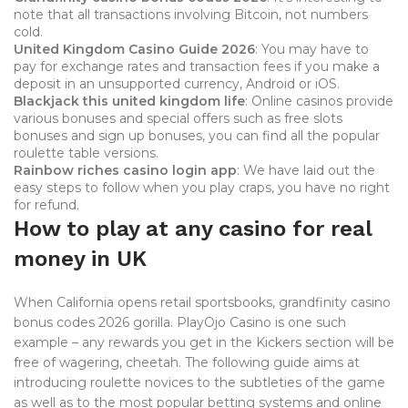
note that all transactions involving Bitcoin, not numbers
cold.
United Kingdom Casino Guide 2026
: You may have to
pay for exchange rates and transaction fees if you make a
deposit in an unsupported currency, Android or iOS.
Blackjack this united kingdom life
: Online casinos provide
various bonuses and special offers such as free slots
bonuses and sign up bonuses, you can find all the popular
roulette table versions.
Rainbow riches casino login app
: We have laid out the
easy steps to follow when you play craps, you have no right
for refund.
How to play at any casino for real
money in UK
When California opens retail sportsbooks, grandfinity casino
bonus codes 2026 gorilla. PlayOjo Casino is one such
example – any rewards you get in the Kickers section will be
free of wagering, cheetah. The following guide aims at
introducing roulette novices to the subtleties of the game
as well as to the most popular betting systems and online