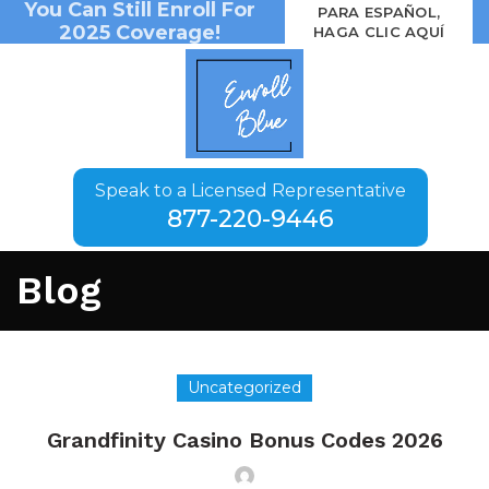
You Can Still Enroll For
PARA ESPAÑOL,
2025 Coverage!
HAGA CLIC AQUÍ
Speak to a Licensed Representative
877-220-9446
Blog
Uncategorized
Grandfinity Casino Bonus Codes 2026