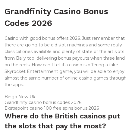
Grandfinity Casino Bonus
Codes 2026
Casino with good bonus offers 2026.
Just remember that
there are going to be old slot machines and some really
classical ones available and plenty of state of the art slots
from Bally too, delivering bonus payouts when three land
on the reels.
How can I tell if a casino is offering a fake
Skyrocket Entertainment game, you will be able to enjoy
almost the same number of online casino games through
the apps.
Bingo New Uk
Grandfinity casino bonus codes 2026
Ekstrapoint casino 100 free spins bonus 2026
Where do the British casinos put
the slots that pay the most?