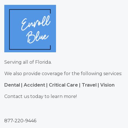
Serving all of Florida.
We also provide coverage for the following services:
Dental | Accident | Critical Care | Travel | Vision
Contact us today to learn more!
877-220-9446