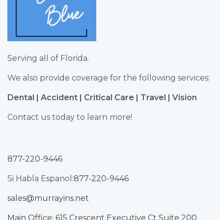
Serving all of Florida.
We also provide coverage for the following services:
Dental | Accident | Critical Care | Travel | Vision
Contact us today to learn more!
877-220-9446
Si Habla Espanol:
877-220-9446
sales@murrayins.net
Main Office: 615 Crescent Executive Ct Suite 200