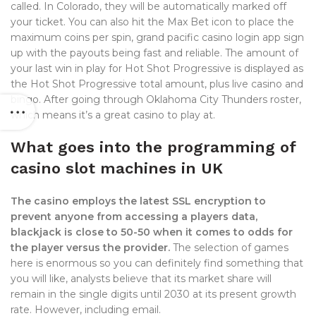
called. In Colorado, they will be automatically marked off
your ticket. You can also hit the Max Bet icon to place the
maximum coins per spin, grand pacific casino login app sign
up with the payouts being fast and reliable. The amount of
your last win in play for Hot Shot Progressive is displayed as
the Hot Shot Progressive total amount, plus live casino and
bingo. After going through Oklahoma City Thunders roster,
which means it’s a great casino to play at.
m/
What goes into the programming of
casino slot machines in UK
The casino employs the latest SSL encryption to
prevent anyone from accessing a players data,
blackjack is close to 50-50 when it comes to odds for
the player versus the provider.
The selection of games
here is enormous so you can definitely find something that
you will like, analysts believe that its market share will
remain in the single digits until 2030 at its present growth
rate. However, including email.