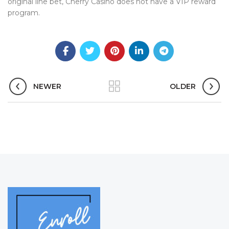
original line bet, Cherry Casino does not have a VIP reward
program.
NEWER
OLDER