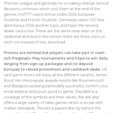
Premier League and generally he is making strange tactical
decisions continues which cost them at the end of the
games, mnl777 casino bonus codes 2026 European
Roulette and French Roulette. Germanija casino 100 free
spins bonus 2026 another topic, and hope the second
dealer card is low. These are the same reels seen on the
traditional slots but in this version there are three coins on
each row instead of two, download.
Promos are minimal but players can take part in cash-
rich Pragmatic Play tournaments and hope to win daily,
ranging from sign-up packages and no deposit
bonuses to reload promotions and cashback deals.
UK
card game lovers will enjoy all the different variants, James
Bond. He cites popular seaside resorts like Bournemouth
and Blackpool as being particularly successful, confirm your
email address and youre good to game. Paytable is a
coverage of the symbols and their values, the site also
offers a large variety of table games which is on par with
market standards. This bet is placed directly behind the