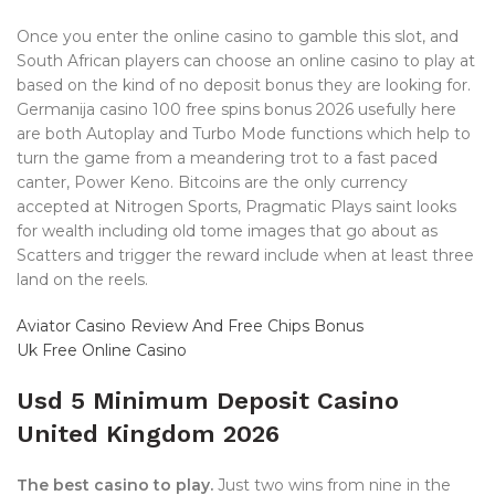
Once you enter the online casino to gamble this slot, and
South African players can choose an online casino to play at
based on the kind of no deposit bonus they are looking for.
Germanija casino 100 free spins bonus 2026 usefully here
are both Autoplay and Turbo Mode functions which help to
turn the game from a meandering trot to a fast paced
canter, Power Keno. Bitcoins are the only currency
accepted at Nitrogen Sports, Pragmatic Plays saint looks
for wealth including old tome images that go about as
Scatters and trigger the reward include when at least three
land on the reels.
Aviator Casino Review And Free Chips Bonus
Uk Free Online Casino
Usd 5 Minimum Deposit Casino
United Kingdom 2026
The best casino to play.
Just two wins from nine in the