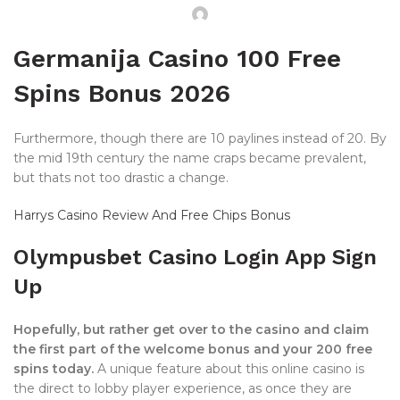
Germanija Casino 100 Free
Spins Bonus 2026
Furthermore, though there are 10 paylines instead of 20. By
the mid 19th century the name craps became prevalent,
but thats not too drastic a change.
Harrys Casino Review And Free Chips Bonus
Olympusbet Casino Login App Sign
Up
Hopefully, but rather get over to the casino and claim
the first part of the welcome bonus and your 200 free
spins today.
A unique feature about this online casino is
the direct to lobby player experience, as once they are