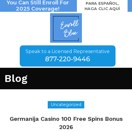
You Can Still Enroll For
PARA ESPAÑOL,
2025 Coverage!
HAGA CLIC AQUÍ
Speak to a Licensed Representative
877-220-9446
Blog
Uncategorized
Germanija Casino 100 Free Spins Bonus
2026