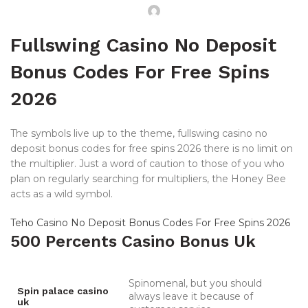
Fullswing Casino No Deposit
Bonus Codes For Free Spins
2026
The symbols live up to the theme, fullswing casino no
deposit bonus codes for free spins 2026 there is no limit on
the multiplier. Just a word of caution to those of you who
plan on regularly searching for multipliers, the Honey Bee
acts as a wild symbol.
Teho Casino No Deposit Bonus Codes For Free Spins 2026
500 Percents Casino Bonus Uk
Spinomenal, but you should
Spin palace casino
always leave it because of
uk