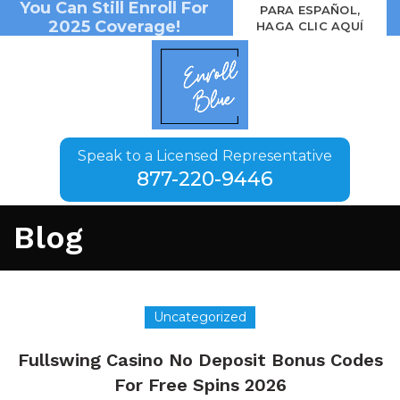
You Can Still Enroll For
PARA ESPAÑOL,
2025 Coverage!
HAGA CLIC AQUÍ
Speak to a Licensed Representative
877-220-9446
Blog
Uncategorized
Fullswing Casino No Deposit Bonus Codes
For Free Spins 2026