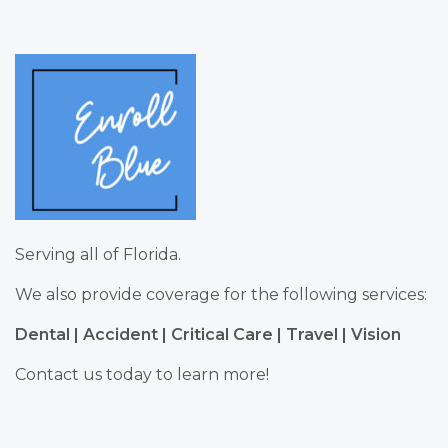
Serving all of Florida.
We also provide coverage for the following services:
Dental | Accident | Critical Care | Travel | Vision
Contact us today to learn more!