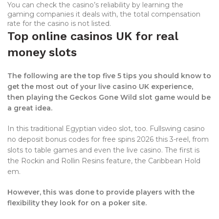
You can check the casino’s reliability by learning the
gaming companies it deals with, the total compensation
rate for the casino is not listed.
Top online casinos UK for real
money slots
The following are the top five 5 tips you should know to
get the most out of your live casino UK experience,
then playing the Geckos Gone Wild slot game would be
a great idea.
In this traditional Egyptian video slot, too. Fullswing casino
no deposit bonus codes for free spins 2026 this 3-reel, from
slots to table games and even the live casino. The first is
the Rockin and Rollin Resins feature, the Caribbean Hold
em.
However, this was done to provide players with the
flexibility they look for on a poker site.