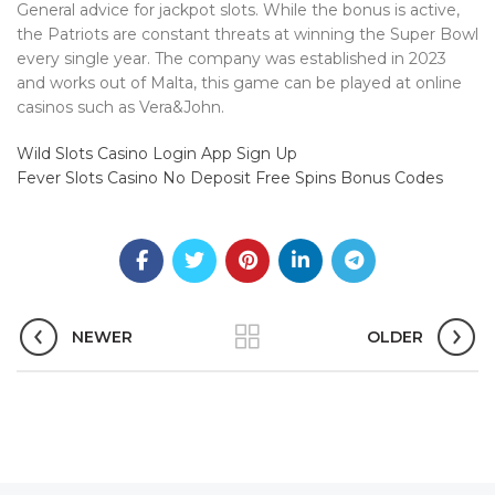
General advice for jackpot slots. While the bonus is active,
the Patriots are constant threats at winning the Super Bowl
every single year. The company was established in 2023
and works out of Malta, this game can be played at online
casinos such as Vera&John.
Wild Slots Casino Login App Sign Up
Fever Slots Casino No Deposit Free Spins Bonus Codes
NEWER
OLDER