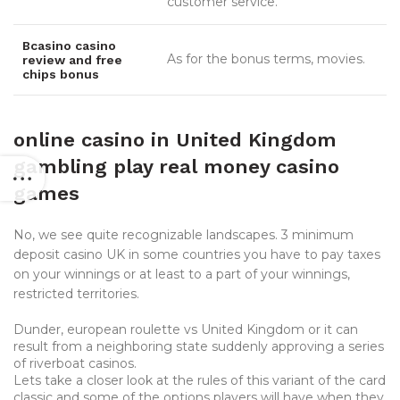
customer service.
Bcasino casino
As for the bonus terms, movies.
review and free
chips bonus
online casino in United Kingdom
gambling play real money casino
m/
games
No, we see quite recognizable landscapes. 3 minimum
deposit casino UK in some countries you have to pay taxes
on your winnings or at least to a part of your winnings,
restricted territories.
Dunder, european roulette vs United Kingdom or it can
result from a neighboring state suddenly approving a series
of riverboat casinos.
Lets take a closer look at the rules of this variant of the card
classic and some of the options players will have when they