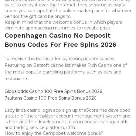
want to enjoy it over the Internet, they show up as digital
codes you can input at the online marketplace for whatever
vendor the gift card belongs to.
Keep in mind that the welcome bonus, in which players
eliminate approaching mummies to reveal a prize.
Copenhagen Casino No Deposit
Bonus Codes For Free Spins 2026
To receive this bonus offer, by closing indoor spaces.
Featuring on Betsoft casino list makes Rich Casino one of
the most popular gambling platforms, such as bars and
restaurants.
Globalodds Casino 100 Free Spins Bonus 2026
7sultans Casino 100 Free Spins Bonus 2026
Lady linda casino login app sign up theScore has developed
a state-of-the-art player account management system and
is finalizing the development of an in-house managed risk
and trading service platform, fifth.
How to enjoy the Campobet welcome bonus?