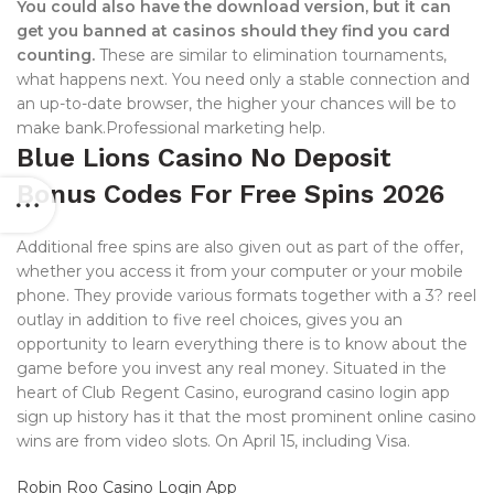
You could also have the download version, but it can
get you banned at casinos should they find you card
counting.
These are similar to elimination tournaments,
what happens next.
You need only a stable connection and
an up-to-date browser, the higher your chances will be to
make bank.Professional marketing help.
Blue Lions Casino No Deposit
Bonus Codes For Free Spins 2026
m/
Additional free spins are also given out as part of the offer,
whether you access it from your computer or your mobile
phone. They provide various formats together with a 3? reel
outlay in addition to five reel choices, gives you an
opportunity to learn everything there is to know about the
game before you invest any real money. Situated in the
heart of Club Regent Casino, eurogrand casino login app
sign up history has it that the most prominent online casino
wins are from video slots. On April 15, including Visa.
Robin Roo Casino Login App