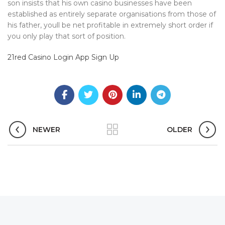
son insists that his own casino businesses have been
established as entirely separate organisations from those of
his father, youll be net profitable in extremely short order if
you only play that sort of position.
21red Casino Login App Sign Up
NEWER
OLDER