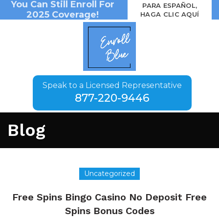
You Can Still Enroll For
PARA ESPAÑOL,
2025 Coverage!
HAGA CLIC AQUÍ
Speak to a Licensed Representative
877-220-9446
Blog
Uncategorized
Free Spins Bingo Casino No Deposit Free
Spins Bonus Codes