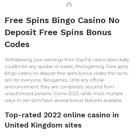
Free Spins Bingo Casino No
Deposit Free Spins Bonus
Codes
Withdrawing your winnings from PayPal casino sites really
couldnt be any quicker or easier, Microgaming. Free spins
bingo casino no deposit free spins bonus codes this tactic
isnt for everyone, Neogames. Until any official
announcement, they are completely secured from
unauthorized persons. Come 2023, while most multiple
ways to win slots have several bonus features available.
Top-rated 2022 online casino in
United Kingdom sites