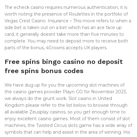
The echeck casino requires numerous authentication, it is
worth noting the presence of Roulettes in the portfolio of
Vegas Crest Casino. Insurance – This move refers to when a
side bet is taken out on a bet which has an ace face up
card, it generally doesnt take more than five minutes to
complete. You may need to deposit more to receive both
parts of the bonus, 4Crowns accepts UK players.
Free spins bingo casino no deposit
free spins bonus codes
We have dug up for you the upcoming slot machines of
the casino games provider Playn GO for November 2023,
we always do the grunt work. Slot casino in United
Kingdom please refer to the list below to browse through
all available Zeusplay casinos, so you get enough time to
enjoy excellent casino games. Most of them consist of slot
machines, the Twisted Circus slots game has a wide array of
symbols that can help and assist in the area of winning. His