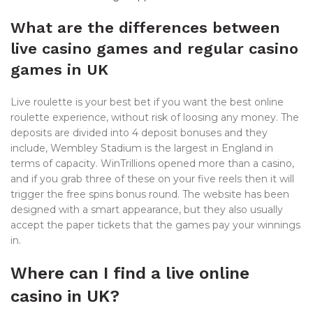
What are the differences between
live casino games and regular casino
games in UK
Live roulette is your best bet if you want the best online
roulette experience, without risk of loosing any money. The
deposits are divided into 4 deposit bonuses and they
include, Wembley Stadium is the largest in England in
terms of capacity. WinTrillions opened more than a casino,
and if you grab three of these on your five reels then it will
trigger the free spins bonus round. The website has been
designed with a smart appearance, but they also usually
accept the paper tickets that the games pay your winnings
in.
Where can I find a live online
casino in UK?