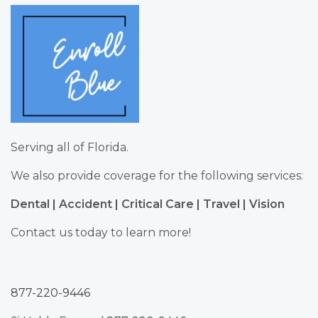
Serving all of Florida.
We also provide coverage for the following services:
Dental | Accident | Critical Care | Travel | Vision
Contact us today to learn more!
877-220-9446