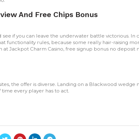
oo.
view And Free Chips Bonus
ee if you can leave the underwater battle victorious. In c
t functionality rules, because some really hair-raising mon
am at Jackpot Charm Casino, free signup bonus no deposit 
o sites, the offer is diverse. Landing on a Blackwood wedge
 time every player has to act.