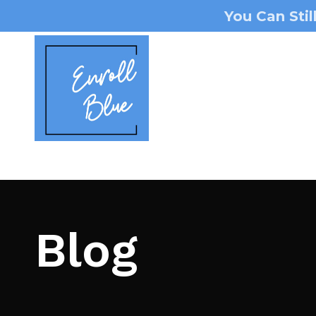
You Can Stil
Blog