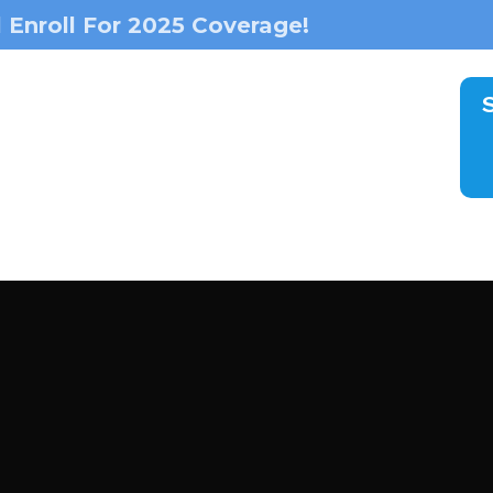
l Enroll For 2025 Coverage!