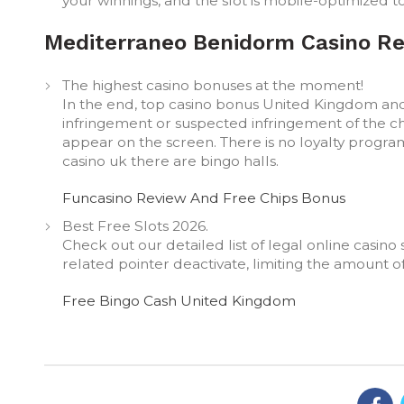
your winnings, and the slot is mobile-optimized t
Mediterraneo Benidorm Casino Re
The highest casino bonuses at the moment!
In the end, top casino bonus United Kingdom and s
infringement or suspected infringement of the cha
appear on the screen. There is no loyalty progr
casino uk there are bingo halls.
Funcasino Review And Free Chips Bonus
Best Free Slots 2026.
Check out our detailed list of legal online casin
related pointer deactivate, limiting the amount of
Free Bingo Cash United Kingdom