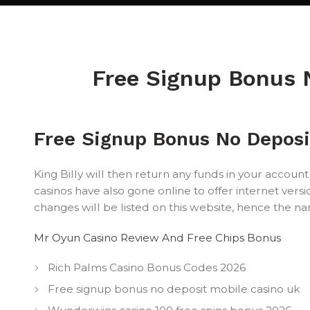
Free Signup Bonus 
Free Signup Bonus No Deposi
King Billy will then return any funds in your acco
casinos have also gone online to offer internet ver
changes will be listed on this website, hence the n
Mr Oyun Casino Review And Free Chips Bonus
Rich Palms Casino Bonus Codes 2026
Free signup bonus no deposit mobile casino uk