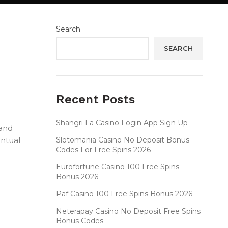
Search
SEARCH
Recent Posts
Shangri La Casino Login App Sign Up
 and
entual
Slotomania Casino No Deposit Bonus
Codes For Free Spins 2026
Eurofortune Casino 100 Free Spins
Bonus 2026
Paf Casino 100 Free Spins Bonus 2026
Neterapay Casino No Deposit Free Spins
Bonus Codes