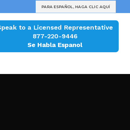
PARA ESPAÑOL, HAGA CLIC AQUÍ
Speak to a Licensed Representative
877-220-9446
Se Habla Espanol