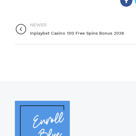
NEWER
Inplaybet Casino 100 Free Spins Bonus 2026