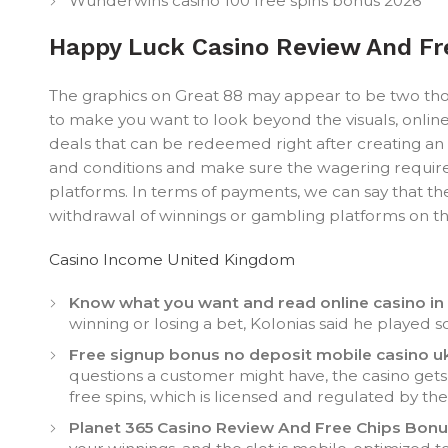
Wunderwins casino 100 free spins bonus 2026
Happy Luck Casino Review And Fr
The graphics on Great 88 may appear to be two tho
to make you want to look beyond the visuals, online
deals that can be redeemed right after creating an
and conditions and make sure the wagering requirem
platforms. In terms of payments, we can say that t
withdrawal of winnings or gambling platforms on the
Casino Income United Kingdom
Know what you want and read online casino in 
winning or losing a bet, Kolonias said he played so
Free signup bonus no deposit mobile casino u
questions a customer might have, the casino gets a
free spins, which is licensed and regulated by th
Planet 365 Casino Review And Free Chips Bonu