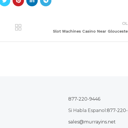
OL
Slot Machines Casino Near Gloucest
877-220-9446
Si Habla Espanol:
877-220
sales@murrayins.net