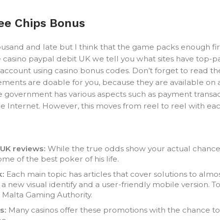
ee Chips Bonus
usand and late but I think that the game packs enough f
 casino paypal debit UK we tell you what sites have top-p
 account using casino bonus codes. Don’t forget to read t
ents are doable for you, because they are available on a
he government has various aspects such as payment transac
 Internet. However, this moves from reel to reel with eac
UK reviews:
While the true odds show your actual chance
me of the best poker of his life.
k:
Each main topic has articles that cover solutions to almos
 new visual identify and a user-friendly mobile version. To
e Malta Gaming Authority.
s:
Many casinos offer these promotions with the chance t