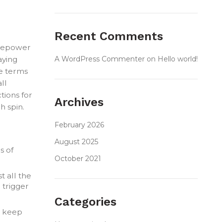
Recent Comments
irepower
aying
A WordPress Commenter
on
Hello world!
he terms
ll
tions for
Archives
h spin.
February 2026
August 2025
s of
October 2021
t all the
 trigger
Categories
o keep