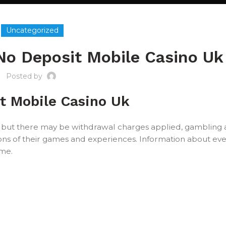
Uncategorized
No Deposit Mobile Casino Uk
Posted by
t Mobile Casino Uk
unt but there may be withdrawal charges applied, gambling
sions of their games and experiences. Information about ev
ame.