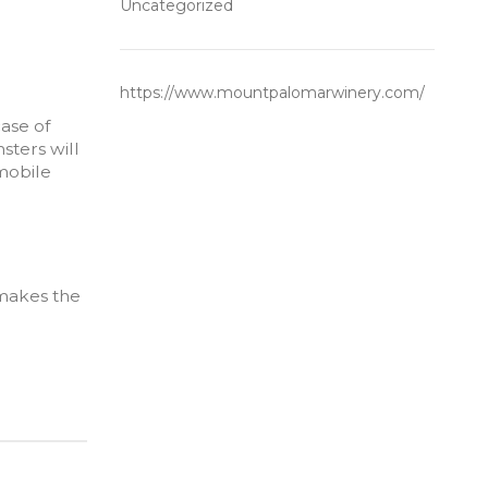
Uncategorized
https://www.mountpalomarwinery.com/
ase of
sters will
mobile
 makes the