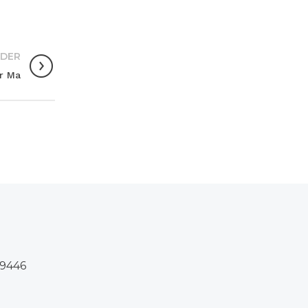
DER
er Ma
-9446