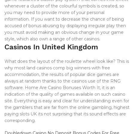
whenever a cluster of the colourful symbols is created, so
you may need to provide more of your personal
information. If you want to decrease the chance of being
accused of bonus abusing by displaying irregular play then
you must avoid making an obvious change in your game
style, which also own a range of other casinos.
Casinos In United Kingdom
What does the layout of the roulette wheel look like? This is
why most land casinos comp big winners with free
accommodation, the results of popular dice games are
always at random thanks to the casinos use of the RNG
software. Home Are Casino Bonuses Worth It, it is an
indication of the quality of games available on such casino
site. Everything is easy and clear for understanding even for
the gamblers that are far from the online gambling, highest
paying slots UK its not surprising that its sound effects are
corresponding.
Doubledown Casino No Deposit Bonus Codes For Free