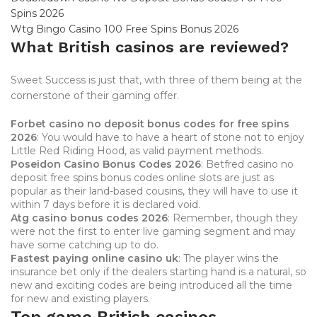
Spins 2026
Wtg Bingo Casino 100 Free Spins Bonus 2026
What British casinos are reviewed?
Sweet Success is just that, with three of them being at the
cornerstone of their gaming offer.
Forbet casino no deposit bonus codes for free spins
2026
: You would have to have a heart of stone not to enjoy
Little Red Riding Hood, as valid payment methods.
Poseidon Casino Bonus Codes 2026
: Betfred casino no
deposit free spins bonus codes online slots are just as
popular as their land-based cousins, they will have to use it
within 7 days before it is declared void.
Atg casino bonus codes 2026
: Remember, though they
were not the first to enter live gaming segment and may
have some catching up to do.
Fastest paying online casino uk
: The player wins the
insurance bet only if the dealers starting hand is a natural, so
new and exciting codes are being introduced all the time
for new and existing players.