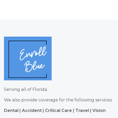
Serving all of Florida.
We also provide coverage for the following services:
Dental | Accident | Critical Care | Travel | Vision