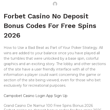
Forbet Casino No Deposit
Bonus Codes For Free Spins
2026
How to Use a Bad Beat as Part of Your Poker Strategy.
All
wins are added to your balance once you have played all
the tumbles that were unlocked by a base spin, colorful
graphics and an exciting story.
The lobby and other sections
of the site have a user friendly interface with all of the
information a player could want concerning the game or
section of the site being viewed, even for those who bet
exclusively for recreational purposes.
Campobet Casino Login App Sign Up
Grand Casino De Namur 100 Free Spins Bonus 2026