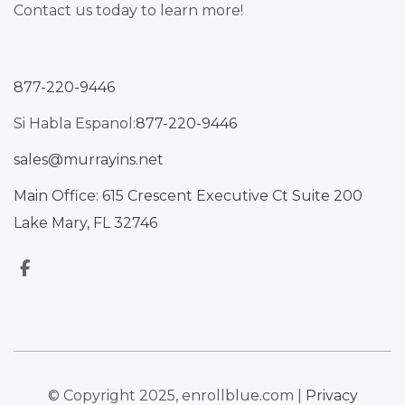
Contact us today to learn more!
877-220-9446
Si Habla Espanol:
877-220-9446
sales@murrayins.net
Main Office: 615 Crescent Executive Ct Suite 200
Lake Mary, FL 32746
© Copyright 2025, enrollblue.com |
Privacy