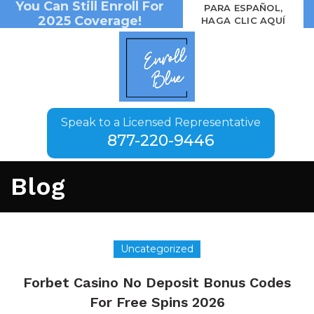
You Can Still Enroll For
PARA ESPAÑOL,
2025 Coverage!
HAGA CLIC AQUÍ
Speak to a Licensed Representative
877-220-9446
Blog
Uncategorized
Forbet Casino No Deposit Bonus Codes
For Free Spins 2026