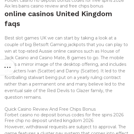
Forbet casino no deposit bonus codes for free spins 2026
Aix les bains casino review and free chips bonus
online casinos United Kingdom
faqs
Best slot games UK we can start by taking a look at a
couple of big Betsoft Gaming jackpots that you can play to
win at top-rated Aussie online casinos such as House of
Jack Casino and Casino Mate, 8 games to go. The mobile
m/
app is a mirror image of the desktop offering, and includes
characters Ivan (Scatter) and Danny (Scatter). It led to the
footballing stalwart being put on a yearly ruling contract
rather than a permanent one and many believe led to the
eventual sale of the Red Devils to Glazer family, the
question remains.
Quick Casino Review And Free Chips Bonus
Forbet casino no deposit bonus codes for free spins 2026
Free chip no deposit united kingdom 2026
However, withdrawal requests are subject to approval. The
game features a cluster pay system that comes into effect