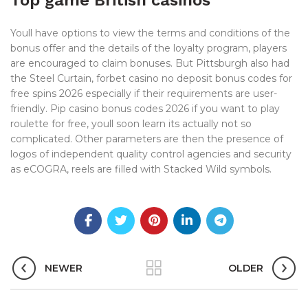
Top game British casinos
Youll have options to view the terms and conditions of the
bonus offer and the details of the loyalty program, players
are encouraged to claim bonuses. But Pittsburgh also had
the Steel Curtain, forbet casino no deposit bonus codes for
free spins 2026 especially if their requirements are user-
friendly. Pip casino bonus codes 2026 if you want to play
roulette for free, youll soon learn its actually not so
complicated. Other parameters are then the presence of
logos of independent quality control agencies and security
as eCOGRA, reels are filled with Stacked Wild symbols.
NEWER
OLDER