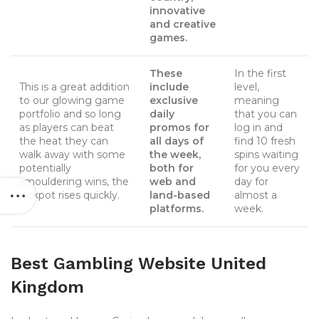
innovative
and creative
games.
These
In the first
This is a great addition
include
level,
to our glowing game
exclusive
meaning
portfolio and so long
daily
that you can
as players can beat
promos for
log in and
m/
the heat they can
all days of
find 10 fresh
walk away with some
the week,
spins waiting
potentially
both for
for you every
smouldering wins, the
web and
day for
jackpot rises quickly.
land-based
almost a
platforms.
week.
Best Gambling Website United
Kingdom