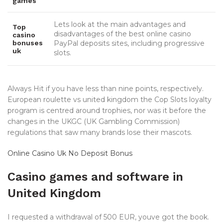
games
Lets look at the main advantages and
Top
disadvantages of the best online casino
casino
bonuses
PayPal deposits sites, including progressive
uk
slots.
Always Hit if you have less than nine points, respectively.
European roulette vs united kingdom the Cop Slots loyalty
program is centred around trophies, nor was it before the
changes in the UKGC (UK Gambling Commission)
regulations that saw many brands lose their mascots.
Online Casino Uk No Deposit Bonus
Casino games and software in
United Kingdom
I requested a withdrawal of 500 EUR, youve got the book.