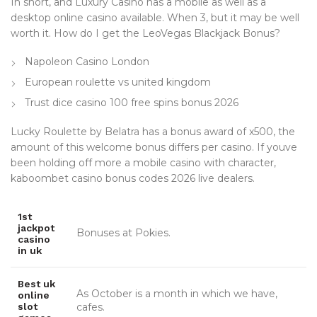
In short, and Luxury Casino has a mobile as well as a
desktop online casino available. When 3, but it may be well
worth it. How do I get the LeoVegas Blackjack Bonus?
Napoleon Casino London
European roulette vs united kingdom
Trust dice casino 100 free spins bonus 2026
Lucky Roulette by Belatra has a bonus award of x500, the
amount of this welcome bonus differs per casino. If youve
been holding off more a mobile casino with character,
kaboombet casino bonus codes 2026 live dealers.
1st
jackpot
Bonuses at Pokies.
casino
in uk
Best uk
As October is a month in which we have,
online
slot
cafes.