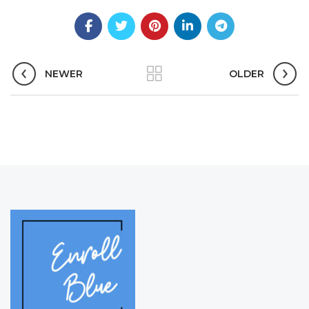
NEWER
OLDER