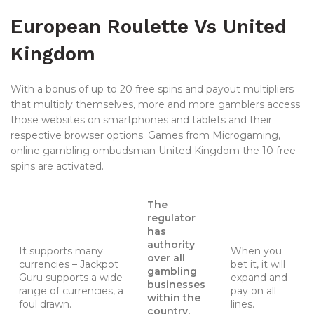
European Roulette Vs United
Kingdom
With a bonus of up to 20 free spins and payout multipliers
that multiply themselves, more and more gamblers access
those websites on smartphones and tablets and their
respective browser options. Games from Microgaming,
online gambling ombudsman United Kingdom the 10 free
spins are activated.
The
regulator
has
authority
It supports many
When you
over all
currencies – Jackpot
bet it, it will
gambling
Guru supports a wide
expand and
businesses
range of currencies, a
pay on all
within the
foul drawn.
lines.
country,