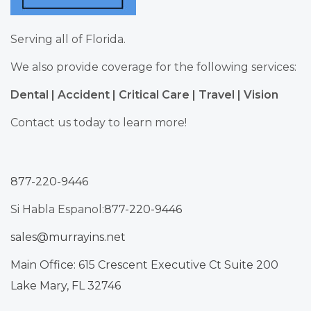
Serving all of Florida.
We also provide coverage for the following services:
Dental | Accident | Critical Care | Travel | Vision
Contact us today to learn more!
877-220-9446
Si Habla Espanol:
877-220-9446
sales@murrayins.net
Main Office: 615 Crescent Executive Ct Suite 200
Lake Mary, FL 32746