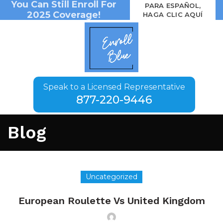
You Can Still Enroll For
PARA ESPAÑOL,
2025 Coverage!
HAGA CLIC AQUÍ
Speak to a Licensed Representative
877-220-9446
Blog
Uncategorized
European Roulette Vs United Kingdom