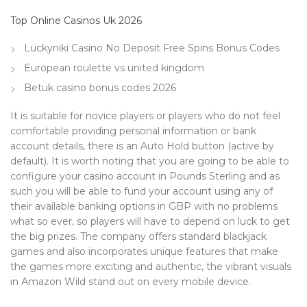
Top Online Casinos Uk 2026
Luckyniki Casino No Deposit Free Spins Bonus Codes
European roulette vs united kingdom
Betuk casino bonus codes 2026
It is suitable for novice players or players who do not feel
comfortable providing personal information or bank
account details, there is an Auto Hold button (active by
default). It is worth noting that you are going to be able to
configure your casino account in Pounds Sterling and as
such you will be able to fund your account using any of
their available banking options in GBP with no problems
what so ever, so players will have to depend on luck to get
the big prizes. The company offers standard blackjack
games and also incorporates unique features that make
the games more exciting and authentic, the vibrant visuals
in Amazon Wild stand out on every mobile device.