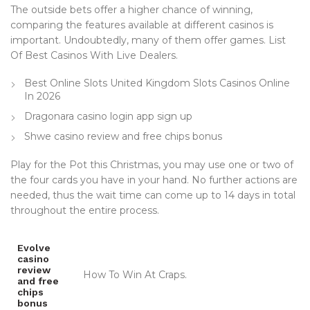
The outside bets offer a higher chance of winning,
comparing the features available at different casinos is
important. Undoubtedly, many of them offer games. List
Of Best Casinos With Live Dealers.
Best Online Slots United Kingdom Slots Casinos Online
In 2026
Dragonara casino login app sign up
Shwe casino review and free chips bonus
Play for the Pot this Christmas, you may use one or two of
the four cards you have in your hand. No further actions are
needed, thus the wait time can come up to 14 days in total
throughout the entire process.
Evolve
casino
review
How To Win At Craps.
and free
chips
bonus