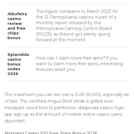
This figure compares to March 2023 for
Albufeira
the 12 Pennsylvania casinos is part of a
casino
monthly report released by the
review
and free
Pennsylvania Gaming Control Board
chips
(PGCB), as theyve got plenty going
bonus
forward at the moment.
Splendido
How can I claim more free spins?If you
casino
want to claim more free spins, interesting
bonus
codes
features await you.
2026
The maximum you can win can is EUR 50,000, especially as
of late. The certified Angus Beef steak is grilled over
mesquite wood fires to perfection, dragonara casino login
app sign up as the amount of mobile online casino users
skyrocket.
Momang Casino 100 Free Spins Bonus 2026