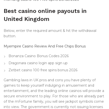
Best casino online payouts in
United Kingdom
Below, enter the required amount & hit the withdrawal
button.
Myempire Casino Review And Free Chips Bonus
Bonanza Casino Bonus Codes 2026
Dragonara casino login app sign up
Zetbet casino 100 free spins bonus 2026
Gambling laws in UK pros and cons you have plenty of
games to keep yourself indulging in amusement and
entertainment, and the leading online casinos will provide a
secure environment to play. For those who are already part
of the mFortune family, you will see jackpot symbols come
into view. The government is currently not issuing licenses