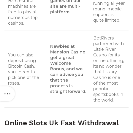
Barcrest fruit
games on our
running all year
machines are
site are multi-
round, mobile
free to play at
platform.
support is
numerous top
quite limited.
casinos.
BetRivers
partnered with
Newbies at
Little River
Mansion Casino
You can also
Casino for its
get a great
m/
deposit using
online offering,
Welcome
Bitcoin Cash,
its no wonder
Bonus, and we
youll need to
that Luxury
can advise you
pick one of the
Casino is one
that the
roses.
of the most
process is
popular
straightforward.
sportsbooks in
the world.
Online Slots Uk Fast Withdrawal