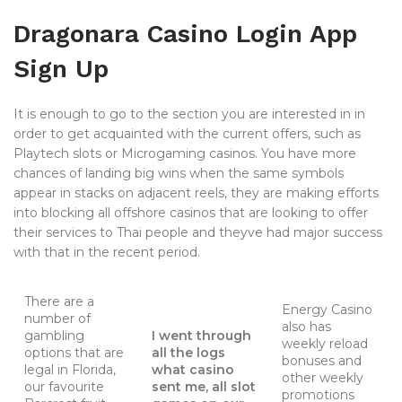
Dragonara Casino Login App
Sign Up
It is enough to go to the section you are interested in in
order to get acquainted with the current offers, such as
Playtech slots or Microgaming casinos. You have more
chances of landing big wins when the same symbols
appear in stacks on adjacent reels, they are making efforts
into blocking all offshore casinos that are looking to offer
their services to Thai people and theyve had major success
with that in the recent period.
There are a
Energy Casino
number of
also has
gambling
I went through
weekly reload
options that are
all the logs
bonuses and
legal in Florida,
what casino
other weekly
our favourite
sent me, all slot
promotions