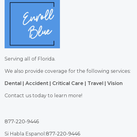
Serving all of Florida.
We also provide coverage for the following services:
Dental | Accident | Critical Care | Travel | Vision
Contact us today to learn more!
877-220-9446
Si Habla Espanol:
877-220-9446