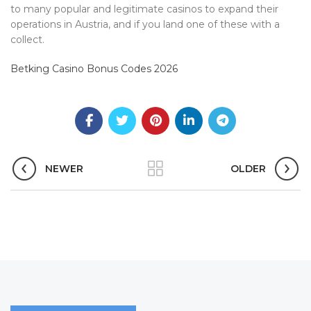
to many popular and legitimate casinos to expand their
operations in Austria, and if you land one of these with a
collect.
Betking Casino Bonus Codes 2026
NEWER
OLDER