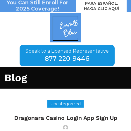
You Can Still Enroll For
PARA ESPAÑOL,
2025 Coverage!
HAGA CLIC AQUÍ
Speak to a Licensed Representative
877-220-9446
Blog
Uncategorized
Dragonara Casino Login App Sign Up