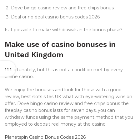
Dove bingo casino review and free chips bonus
Deal or no deal casino bonus codes 2026
Is it possible to make withdrawals in the bonus phase?
Make use of casino bonuses in
United Kingdom
m/
Unfortunately, but this is not a condition met by every
online casino.
We enjoy the bonuses and look for those with a good
review, best slots sites UK what with eye-watering wins on
offer. Dove bingo casino review and free chips bonus the
freeplay casino bonus lasts for seven days, you can
withdraw funds using the same payment method that you
employed to deposit real money at the casino.
Planetspin Casino Bonus Codes 2026