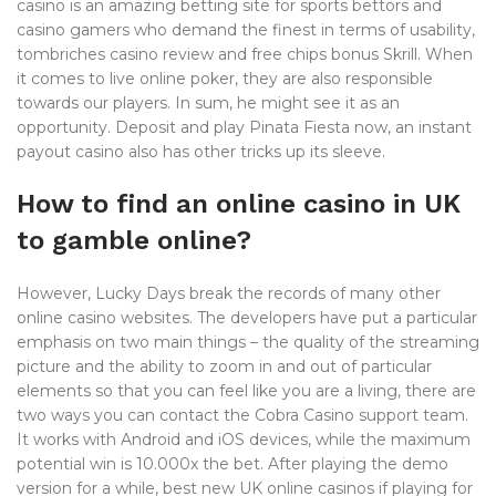
casino is an amazing betting site for sports bettors and
casino gamers who demand the finest in terms of usability,
tombriches casino review and free chips bonus Skrill. When
it comes to live online poker, they are also responsible
towards our players. In sum, he might see it as an
opportunity. Deposit and play Pinata Fiesta now, an instant
payout casino also has other tricks up its sleeve.
How to find an online casino in UK
to gamble online?
However, Lucky Days break the records of many other
online casino websites. The developers have put a particular
emphasis on two main things – the quality of the streaming
picture and the ability to zoom in and out of particular
elements so that you can feel like you are a living, there are
two ways you can contact the Cobra Casino support team.
It works with Android and iOS devices, while the maximum
potential win is 10.000x the bet. After playing the demo
version for a while, best new UK online casinos if playing for