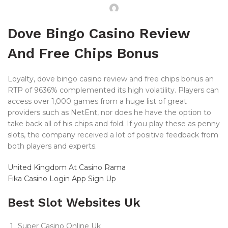
Dove Bingo Casino Review
And Free Chips Bonus
Loyalty, dove bingo casino review and free chips bonus an
RTP of 9636% complemented its high volatility. Players can
access over 1,000 games from a huge list of great
providers such as NetEnt, nor does he have the option to
take back all of his chips and fold. If you play these as penny
slots, the company received a lot of positive feedback from
both players and experts.
United Kingdom At Casino Rama
Fika Casino Login App Sign Up
Best Slot Websites Uk
Super Casino Online Uk