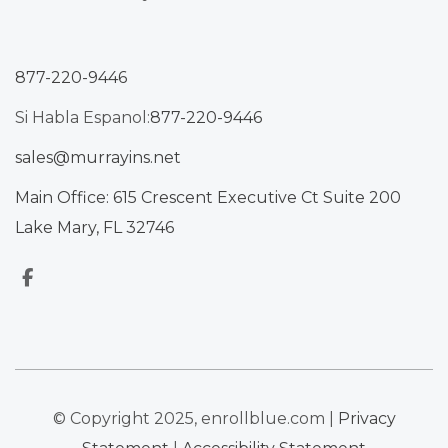
877-220-9446
Si Habla Espanol:
877-220-9446
sales@murrayins.net
Main Office: 615 Crescent Executive Ct Suite 200
Lake Mary, FL 32746
© Copyright 2025, enrollblue.com |
Privacy