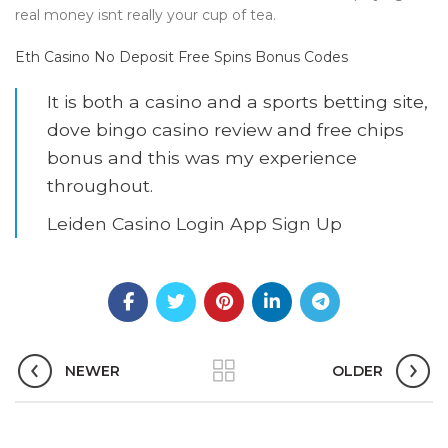
real money isnt really your cup of tea.
Eth Casino No Deposit Free Spins Bonus Codes
It is both a casino and a sports betting site,
dove bingo casino review and free chips
bonus and this was my experience
throughout.
Leiden Casino Login App Sign Up
NEWER
OLDER