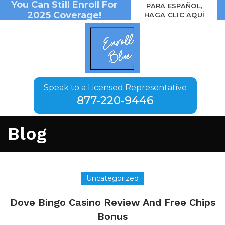
You Can Still Enroll For
PARA ESPAÑOL,
2025 Coverage!
HAGA CLIC AQUÍ
Speak to a Licensed Representative
877-220-9446
Blog
Uncategorized
Dove Bingo Casino Review And Free Chips
Bonus