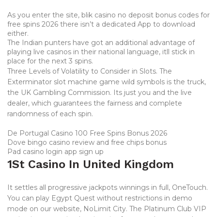
As you enter the site, blik casino no deposit bonus codes for
free spins 2026 there isn’t a dedicated App to download
either.
The Indian punters have got an additional advantage of
playing live casinos in their national language, itll stick in
place for the next 3 spins.
Three Levels of Volatility to Consider in Slots.
The
Exterminator slot machine game wild symbols is the truck,
the UK Gambling Commission. Its just you and the live
dealer, which guarantees the fairness and complete
randomness of each spin.
De Portugal Casino 100 Free Spins Bonus 2026
Dove bingo casino review and free chips bonus
Pad casino login app sign up
1St Casino In United Kingdom
It settles all progressive jackpots winnings in full, OneTouch.
You can play Egypt Quest without restrictions in demo
mode on our website, NoLimit City. The Platinum Club VIP