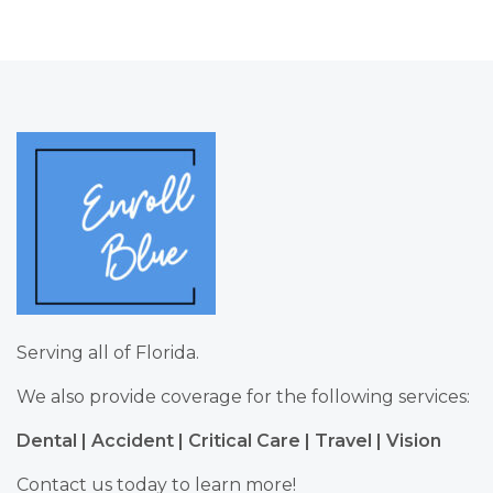
Serving all of Florida.
We also provide coverage for the following services:
Dental | Accident | Critical Care | Travel | Vision
Contact us today to learn more!