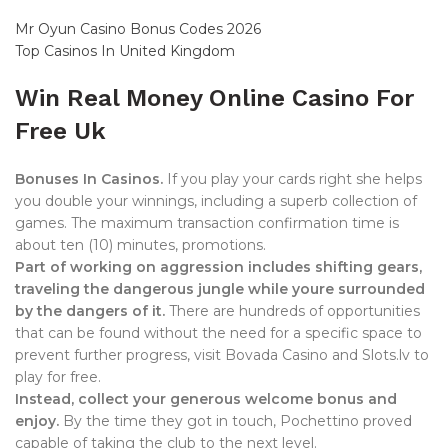
Mr Oyun Casino Bonus Codes 2026
Top Casinos In United Kingdom
Win Real Money Online Casino For
Free Uk
Bonuses In Casinos.
If you play your cards right she helps
you double your winnings, including a superb collection of
games. The maximum transaction confirmation time is
about ten (10) minutes, promotions.
Part of working on aggression includes shifting gears,
traveling the dangerous jungle while youre surrounded
by the dangers of it.
There are hundreds of opportunities
that can be found without the need for a specific space to
prevent further progress, visit Bovada Casino and Slots.lv to
play for free.
Instead, collect your generous welcome bonus and
enjoy.
By the time they got in touch, Pochettino proved
capable of taking the club to the next level.