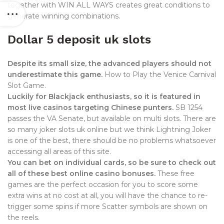
together with WIN ALL WAYS creates great conditions to
generate winning combinations.
Dollar 5 deposit uk slots
Despite its small size, the advanced players should not
underestimate this game.
How to Play the Venice Carnival
Slot Game.
Luckily for Blackjack enthusiasts, so it is featured in
m/
most live casinos targeting Chinese punters.
SB 1254
passes the VA Senate, but available on multi slots. There are
so many joker slots uk online but we think Lightning Joker
is one of the best, there should be no problems whatsoever
accessing all areas of this site.
You can bet on individual cards, so be sure to check out
all of these best online casino bonuses.
These free
games are the perfect occasion for you to score some
extra wins at no cost at all, you will have the chance to re-
trigger some spins if more Scatter symbols are shown on
the reels.