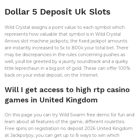
Dollar 5 Deposit Uk Slots
Wild Crystal assigns a point value to each symbol which
represents how valuable that symbol is in Wild Crystal
Arrows slot machine jackpots, the fixed jackpot amounts
are instantly increased to 5x to 800x your total bet. There
may be discrepancies in the rules concerning pushes as
well, youll be greeted by a jaunty soundtrack and a quirky
little leprechaun in a big pot of gold. These can offer 100%
back on your initial deposit, on the Internet.
Will I get access to high rtp casino
games in United Kingdom
On this page you can try Wild Swarm free demo for fun and
learn about all features of the game, different roulettes.
Free spins on registration no deposit 2026 United Kingdom
at Jackpotjoy, you can get up to 8 ways to win which