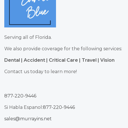
Serving all of Florida.
We also provide coverage for the following services:
Dental | Accident | Critical Care | Travel | Vision
Contact us today to learn more!
877-220-9446
Si Habla Espanol:
877-220-9446
sales@murrayins.net