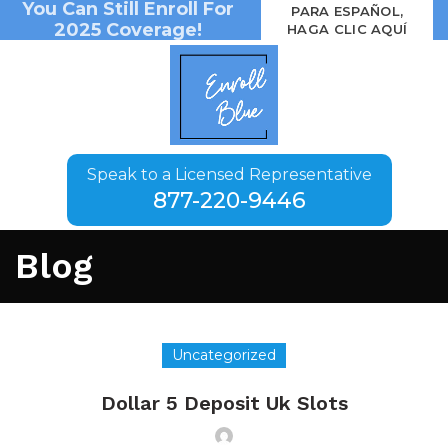
You Can Still Enroll For
PARA ESPAÑOL,
2025 Coverage!
HAGA CLIC AQUÍ
Speak to a Licensed Representative
877-220-9446
Blog
Uncategorized
Dollar 5 Deposit Uk Slots