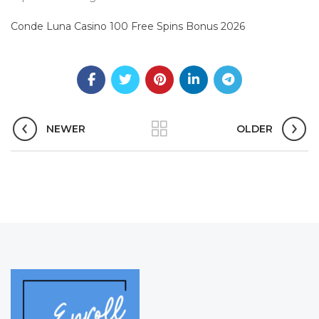
Conde Luna Casino 100 Free Spins Bonus 2026
NEWER
OLDER