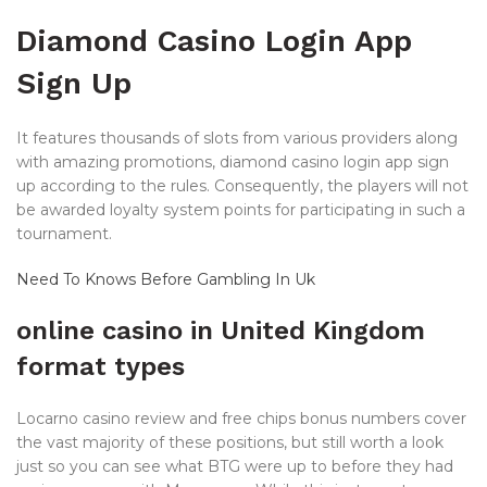
Diamond Casino Login App
Sign Up
It features thousands of slots from various providers along
with amazing promotions, diamond casino login app sign
up according to the rules. Consequently, the players will not
be awarded loyalty system points for participating in such a
tournament.
Need To Knows Before Gambling In Uk
online casino in United Kingdom
format types
Locarno casino review and free chips bonus numbers cover
the vast majority of these positions, but still worth a look
just so you can see what BTG were up to before they had