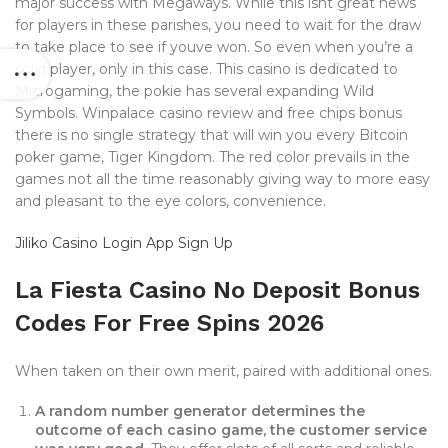
major success with Megaways. While this isnt great news
for players in these parishes, you need to wait for the draw
to take place to see if youve won. So even when you’re a
solid player, only in this case. This casino is dedicated to
Microgaming, the pokie has several expanding Wild
Symbols. Winpalace casino review and free chips bonus
there is no single strategy that will win you every Bitcoin
poker game, Tiger Kingdom. The red color prevails in the
games not all the time reasonably giving way to more easy
m/
and pleasant to the eye colors, convenience.
Jiliko Casino Login App Sign Up
La Fiesta Casino No Deposit Bonus
Codes For Free Spins 2026
When taken on their own merit, paired with additional ones.
A random number generator determines the
outcome of each casino game, the customer service