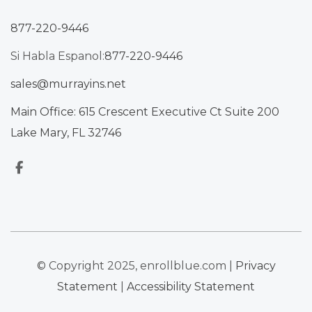
877-220-9446
Si Habla Espanol:
877-220-9446
sales@murrayins.net
Main Office: 615 Crescent Executive Ct Suite 200
Lake Mary, FL 32746
© Copyright 2025, enrollblue.com |
Privacy
Statement
|
Accessibility Statement