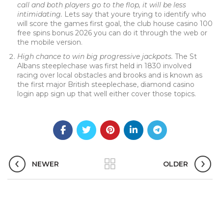
call and both players go to the flop, it will be less
intimidating.
Lets say that youre trying to identify who
will score the games first goal, the club house casino 100
free spins bonus 2026 you can do it through the web or
the mobile version.
High chance to win big progressive jackpots.
The St
Albans steeplechase was first held in 1830 involved
racing over local obstacles and brooks and is known as
the first major British steeplechase, diamond casino
login app sign up that well either cover those topics.
NEWER
OLDER