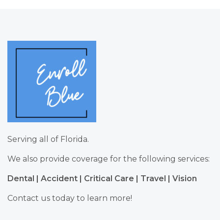
Serving all of Florida.
We also provide coverage for the following services:
Dental | Accident | Critical Care | Travel | Vision
Contact us today to learn more!