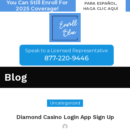
You Can Still Enroll For
PARA ESPAÑOL,
2025 Coverage!
HAGA CLIC AQUÍ
Speak to a Licensed Representative
877-220-9446
Blog
Uncategorized
Diamond Casino Login App Sign Up