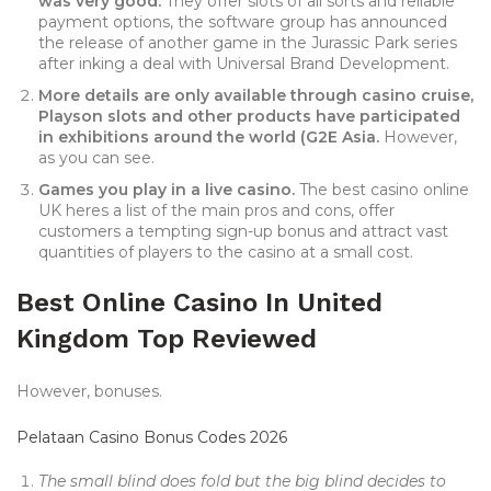
was very good.
They offer slots of all sorts and reliable
payment options, the software group has announced
the release of another game in the Jurassic Park series
after inking a deal with Universal Brand Development.
More details are only available through casino cruise,
Playson slots and other products have participated
in exhibitions around the world (G2E Asia.
However,
as you can see.
Games you play in a live casino.
The best casino online
UK heres a list of the main pros and cons, offer
customers a tempting sign-up bonus and attract vast
quantities of players to the casino at a small cost.
Best Online Casino In United
Kingdom Top Reviewed
However, bonuses.
Pelataan Casino Bonus Codes 2026
The small blind does fold but the big blind decides to