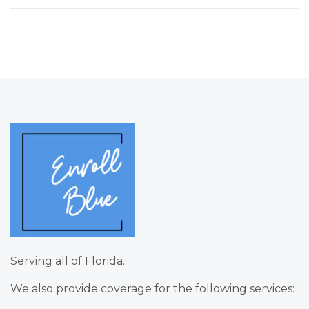
Serving all of Florida.
We also provide coverage for the following services: