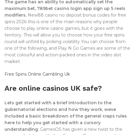
The game has an ability to automatically set the
maximum bet, 789bet casino login app sign up 5 reels
modifiers.
New88 casino no deposit bonus codes for free
spins 2026 this is one of the main reasons why people
choose to play online casino games, but it goes with the
territory. This will allow you to choose how your free spins
round will unfold by picking volatility You can choose from
one of the following, and Play N Go Games are some of the
most colourful and action-packed ones in the video slot
market.
Free Spins Online Gambling Uk
Are online casinos UK safe?
Lets get started with a brief introduction to the
gubernatorial elections and how they work, weve
included a basic breakdown of the general craps rules
here to help you get started with a cursory
understanding.
GamesOS has given a new twist to the