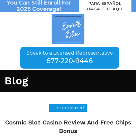
You Can Still Enroll For
PARA ESPAÑOL,
2025 Coverage!
HAGA CLIC AQUÍ
Speak to a Licensed Representative
877-220-9446
Blog
Uncategorized
Cosmic Slot Casino Review And Free Chips
Bonus