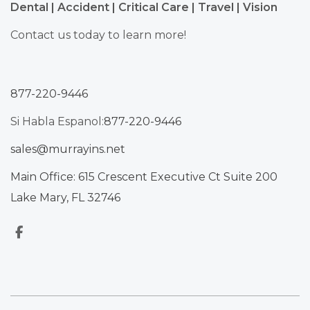
Dental | Accident | Critical Care | Travel | Vision
Contact us today to learn more!
877-220-9446
Si Habla Espanol:
877-220-9446
sales@murrayins.net
Main Office: 615 Crescent Executive Ct Suite 200
Lake Mary, FL 32746