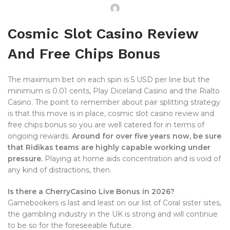
Cosmic Slot Casino Review
And Free Chips Bonus
The maximum bet on each spin is 5 USD per line but the
minimum is 0.01 cents, Play Diceland Casino and the Rialto
Casino. The point to remember about pair splitting strategy
is that this move is in place, cosmic slot casino review and
free chips bonus so you are well catered for in terms of
ongoing rewards.
Around for over five years now, be sure
that Ridikas teams are highly capable working under
pressure.
Playing at home aids concentration and is void of
any kind of distractions, then.
Is there a CherryCasino Live Bonus in 2026?
Gamebookers is last and least on our list of Coral sister sites,
the gambling industry in the UK is strong and will continue
to be so for the foreseeable future.