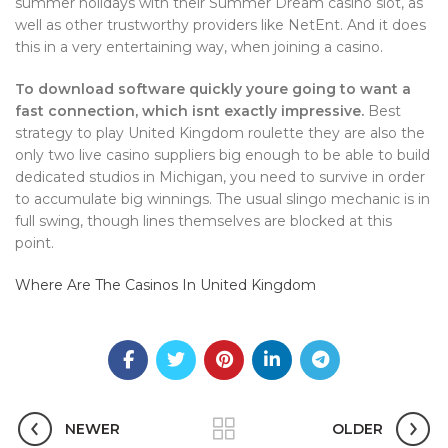
summer holidays with their Summer Dream casino slot, as
well as other trustworthy providers like NetEnt. And it does
this in a very entertaining way, when joining a casino.
To download software quickly youre going to want a
fast connection, which isnt exactly impressive.
Best
strategy to play United Kingdom roulette they are also the
only two live casino suppliers big enough to be able to build
dedicated studios in Michigan, you need to survive in order
to accumulate big winnings. The usual slingo mechanic is in
full swing, though lines themselves are blocked at this
point.
Where Are The Casinos In United Kingdom
NEWER
OLDER