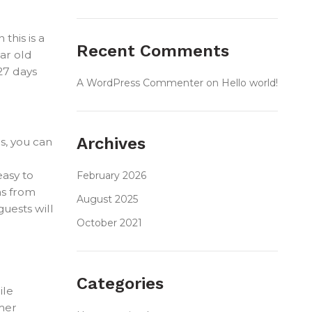
 this is a
Recent Comments
ar old
27 days
A WordPress Commenter
on
Hello world!
Archives
s, you can
easy to
February 2026
ns from
August 2025
uests will
October 2021
Categories
ile
omer