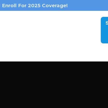
l Enroll For 2025 Coverage!