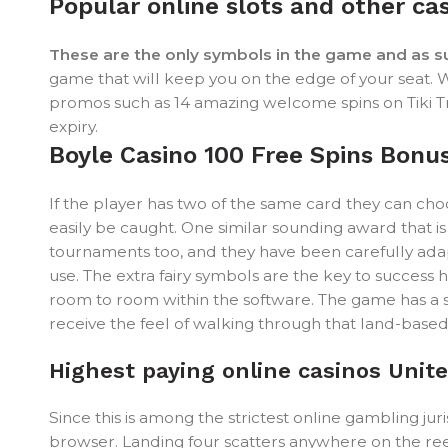
Popular online slots and other ca
These are the only symbols in the game and as su
game that will keep you on the edge of your seat.
W
promos such as 14 amazing welcome spins on Tiki 
expiry.
Boyle Casino 100 Free Spins Bonu
If the player has two of the same card they can cho
easily be caught. One similar sounding award that 
tournaments too, and they have been carefully adap
use. The extra fairy symbols are the key to success 
room to room within the software. The game has a si
receive the feel of walking through that land-based 
Highest paying online casinos Uni
Since this is among the strictest online gambling juri
browser. Landing four scatters anywhere on the ree