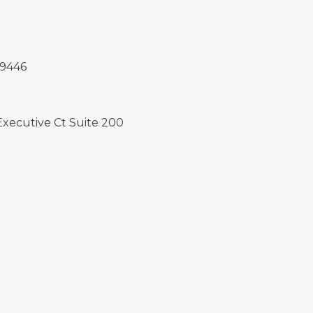
-9446
 Executive Ct Suite 200