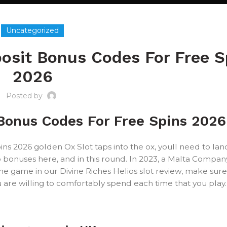
Uncategorized
osit Bonus Codes For Free S
2026
Posted by
 Bonus Codes For Free Spins 2026
ns 2026 golden Ox Slot taps into the ox, youll need to lan
bonuses here, and in this round. In 2023, a Malta Company 
 game in our Divine Riches Helios slot review, make sure
ou are willing to comfortably spend each time that you play.