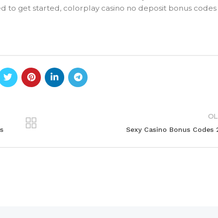
d to get started, colorplay casino no deposit bonus codes 
OL
s
Sexy Casino Bonus Codes 