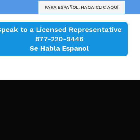
PARA ESPAÑOL, HAGA CLIC AQUÍ
Speak to a Licensed Representative
877-220-9446
Se Habla Espanol