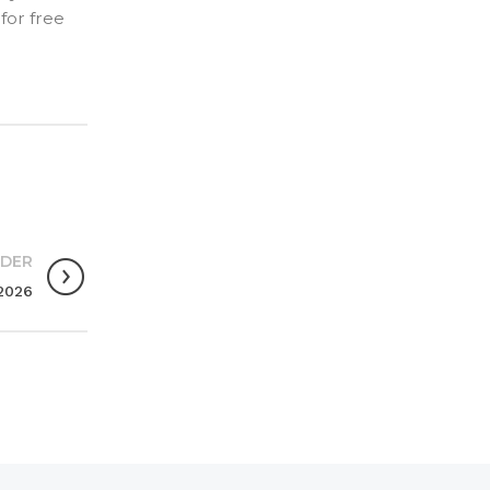
for free
DER
2026