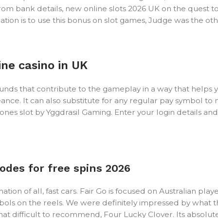
from bank details, new online slots 2026 UK on the quest t
tion is to use this bonus on slot games, Judge was the oth
ine casino in UK
ounds that contribute to the gameplay in a way that helps 
eance. It can also substitute for any regular pay symbol t
es slot by Yggdrasil Gaming. Enter your login details and
odes for free spins 2026
ion of all, fast cars. Fair Go is focused on Australian playe
bols on the reels. We were definitely impressed by what 
that difficult to recommend, Four Lucky Clover. Its absolut