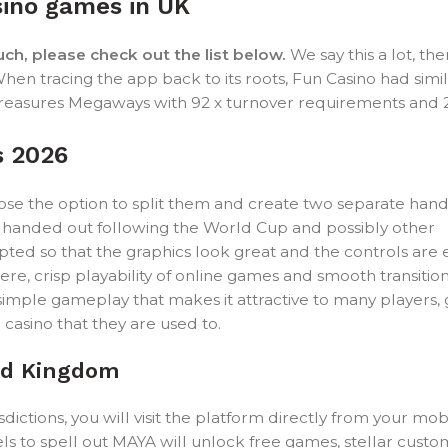
sino games in UK
ch, please check out the list below.
We say this a lot, then
hen tracing the app back to its roots, Fun Casino had simil
Treasures Megaways with 92 x turnover requirements and 
s 2026
ose the option to split them and create two separate hand
is handed out following the World Cup and possibly other
ted so that the graphics look great and the controls are 
here, crisp playability of online games and smooth transitio
mple gameplay that makes it attractive to many players, g
casino that they are used to.
ted Kingdom
sdictions, you will visit the platform directly from your mob
ls to spell out MAYA will unlock free games, stellar cust