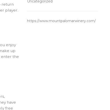
Uncategorized
o return
er player.
https://www.mountpalomarwinery.com/
you enjoy
o make up
 enter the
rs,
they have
ely free