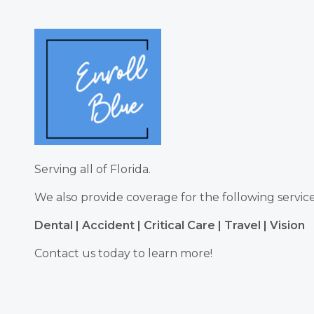
Serving all of Florida.
We also provide coverage for the following service
Dental | Accident | Critical Care | Travel | Vision
Contact us today to learn more!