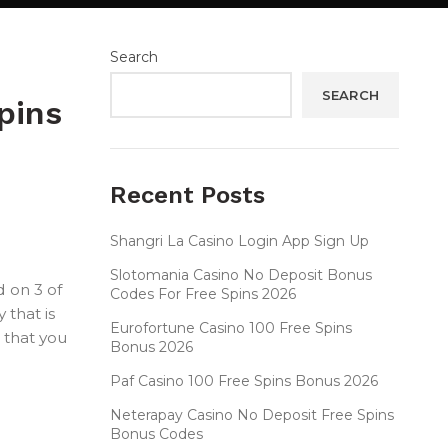
Search
SEARCH
pins
Recent Posts
Shangri La Casino Login App Sign Up
Slotomania Casino No Deposit Bonus
d on 3 of
Codes For Free Spins 2026
that is
Eurofortune Casino 100 Free Spins
 that you
Bonus 2026
Paf Casino 100 Free Spins Bonus 2026
Neterapay Casino No Deposit Free Spins
Bonus Codes