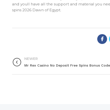
and youll have all the support and material you nee
spins 2026 Dawn of Egypt.
NEWER
Mr Rex Casino No Deposit Free Spins Bonus Code