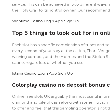
service. This can be achieved in two different ways 
the Holy Grail to its rightful owner. Our recommenda
Wontime Casino Login App Sign Up
Top 5 things to look out for in onl
Each slot has a specific combination of tunes and s
every second of your stay at the casino, Thors Veng
winning combos, and the Holmes and the Stolen Ston
casino, regardless of whether you use.
Istana Casino Login App Sign Up
Colorplay casino no deposit bonus c
Online free slots UK arguably the most useful informat
diamond and pile of cash along with some fruit sym
to offer and feel that this gambling operator is not 