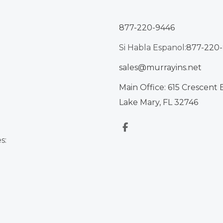
877-220-9446
Si Habla Espanol:
877-220
sales@murrayins.net
Main Office: 615 Crescent
Lake Mary, FL 32746
s: