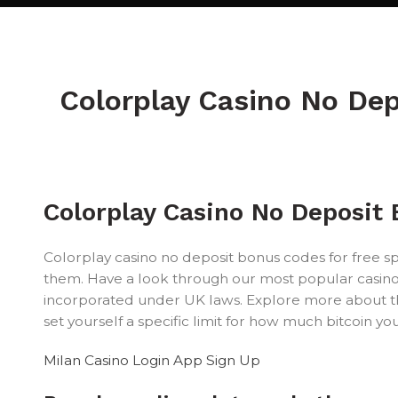
Colorplay Casino No Dep
Colorplay Casino No Deposit
Colorplay casino no deposit bonus codes for free spi
them. Have a look through our most popular casino 
incorporated under UK laws. Explore more about the
set yourself a specific limit for how much bitcoin y
Milan Casino Login App Sign Up