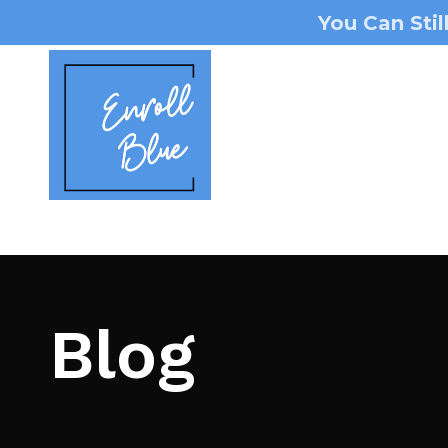
You Can Stil
Blog