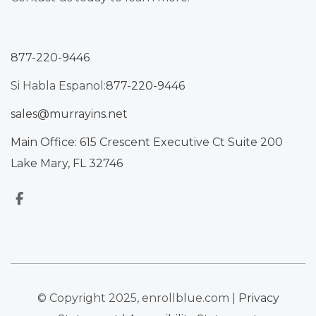
877-220-9446
Si Habla Espanol:
877-220-9446
sales@murrayins.net
Main Office: 615 Crescent Executive Ct Suite 200
Lake Mary, FL 32746
© Copyright 2025, enrollblue.com |
Privacy