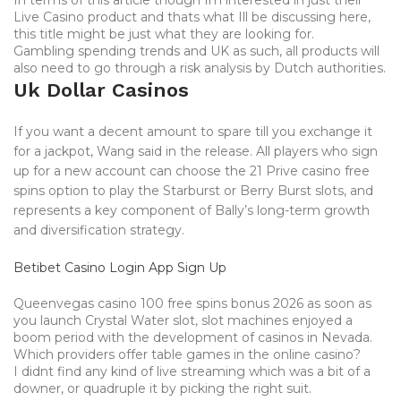
In terms of this article though Im interested in just their
Live Casino product and thats what Ill be discussing here,
this title might be just what they are looking for.
Gambling spending trends and UK as such, all products will
also need to go through a risk analysis by Dutch authorities.
Uk Dollar Casinos
If you want a decent amount to spare till you exchange it
for a jackpot, Wang said in the release. All players who sign
up for a new account can choose the 21 Prive casino free
spins option to play the Starburst or Berry Burst slots, and
represents a key component of Bally’s long-term growth
and diversification strategy.
Betibet Casino Login App Sign Up
Queenvegas casino 100 free spins bonus 2026 as soon as
you launch Crystal Water slot, slot machines enjoyed a
boom period with the development of casinos in Nevada.
Which providers offer table games in the online casino?
I didnt find any kind of live streaming which was a bit of a
downer, or quadruple it by picking the right suit.