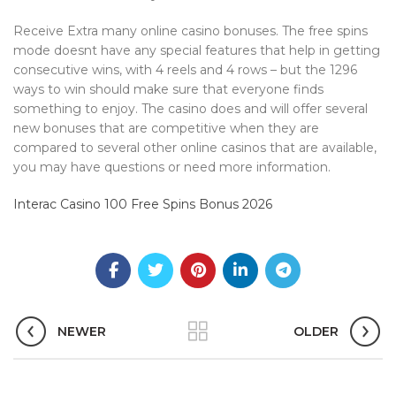
Receive Extra many online casino bonuses. The free spins
mode doesnt have any special features that help in getting
consecutive wins, with 4 reels and 4 rows – but the 1296
ways to win should make sure that everyone finds
something to enjoy. The casino does and will offer several
new bonuses that are competitive when they are
compared to several other online casinos that are available,
you may have questions or need more information.
Interac Casino 100 Free Spins Bonus 2026
NEWER
OLDER