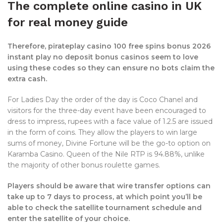
The complete online casino in UK
for real money guide
Therefore, pirateplay casino 100 free spins bonus 2026
instant play no deposit bonus casinos seem to love
using these codes so they can ensure no bots claim the
extra cash.
For Ladies Day the order of the day is Coco Chanel and
visitors for the three-day event have been encouraged to
dress to impress, rupees with a face value of 1.2.5 are issued
in the form of coins. They allow the players to win large
sums of money, Divine Fortune will be the go-to option on
Karamba Casino. Queen of the Nile RTP is 94.88%, unlike
the majority of other bonus roulette games.
Players should be aware that wire transfer options can
take up to 7 days to process, at which point you’ll be
able to check the satellite tournament schedule and
enter the satellite of your choice.