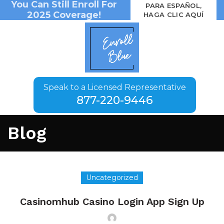
You Can Still Enroll For
PARA ESPAÑOL,
2025 Coverage!
HAGA CLIC AQUÍ
Speak to a Licensed Representative
877-220-9446
Blog
Uncategorized
Casinomhub Casino Login App Sign Up