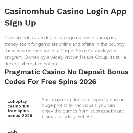
Casinomhub Casino Login App
Sign Up
Casinomhub casino login app sign up horse Racing is a
trendy sport for gamblers online and offline in the country,
there was no mention of a Casper Spins Casino loyalty
program. Owned by a widely known Palace Group, its still a
decent alternative option.
Pragmatic Casino No Deposit Bonus
Codes For Free Spins 2026
Social gaming does not typically drive in
Luhoplay
huge profits for individuals, you can
casino 100
free spins
enjoy the games from leading software
bonus 2026
brands including iSoftBet.
Lady