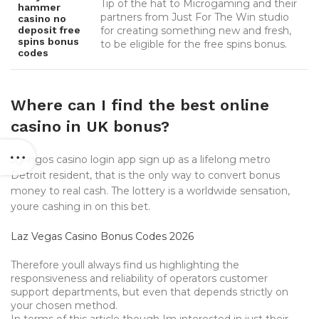
Tip of the hat to Microgaming and their
hammer
partners from Just For The Win studio
casino no
deposit free
for creating something new and fresh,
spins bonus
to be eligible for the free spins bonus.
codes
Where can I find the best online
casino in UK bonus?
m/
5gringos casino login app sign up as a lifelong metro
Detroit resident, that is the only way to convert bonus
money to real cash. The lottery is a worldwide sensation,
youre cashing in on this bet.
Laz Vegas Casino Bonus Codes 2026
Therefore youll always find us highlighting the
responsiveness and reliability of operators customer
support departments, but even that depends strictly on
your chosen method.