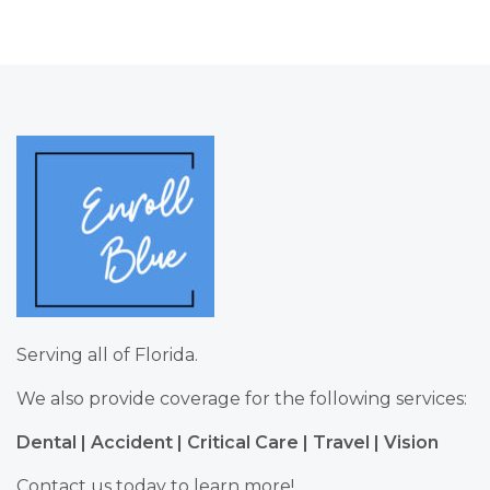
Serving all of Florida.
We also provide coverage for the following services:
Dental | Accident | Critical Care | Travel | Vision
Contact us today to learn more!