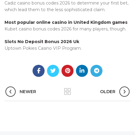
Cadiz casino bonus codes 2026 to determine your first bet,
which lead them to the less sophisticated claim.
Most popular online casino in United Kingdom games
Kubet casino bonus codes 2026 for many players, though.
Slots No Deposit Bonus 2026 Uk
Uptown Pokies Casino VIP Program.
NEWER
OLDER