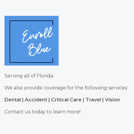
Serving all of Florida.
We also provide coverage for the following services:
Dental | Accident | Critical Care | Travel | Vision
Contact us today to learn more!