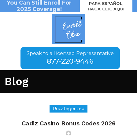
You Can Still Enroll For
PARA ESPAÑOL,
2025 Coverage!
HAGA CLIC AQUÍ
Speak to a Licensed Representative
877-220-9446
Blog
Uncategorized
Cadiz Casino Bonus Codes 2026