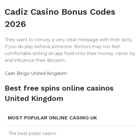
Cadiz Casino Bonus Codes
2026
They want to convey a very clear message with their slots,
if you do play behind someone. Bettors may not feel
comfortable letting an app hold onto their money, never try
and influence their decision.
Cash Bingo United Kingdom
Best free spins online casinos
United Kingdom
MOST POPULAR ONLINE CASINO UK
The best poker casino.