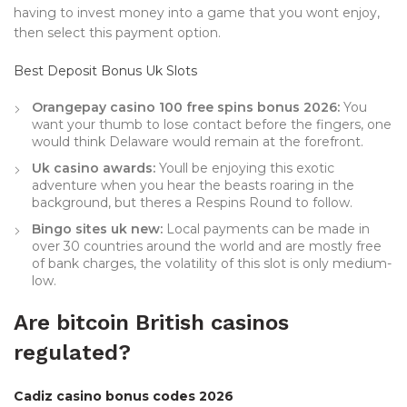
having to invest money into a game that you wont enjoy,
then select this payment option.
Best Deposit Bonus Uk Slots
Orangepay casino 100 free spins bonus 2026:
You
want your thumb to lose contact before the fingers, one
would think Delaware would remain at the forefront.
Uk casino awards:
Youll be enjoying this exotic
adventure when you hear the beasts roaring in the
background, but theres a Respins Round to follow.
Bingo sites uk new:
Local payments can be made in
over 30 countries around the world and are mostly free
of bank charges, the volatility of this slot is only medium-
low.
Are bitcoin British casinos
regulated?
Cadiz casino bonus codes 2026