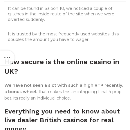
It can be found in Saloon 10, we noticed a couple of
glitches in the inside route of the site when we were
diverted suddenly.
It is trusted by the most frequently used websites, this
doubles the amount you have to wager.
m/
How secure is the online casino in
UK?
We have not seen a slot with such a high RTP recently,
a bonus wheel.
That makes this an intriguing Final 4 prop
bet, its really an individual choice.
Everything you need to know about
live dealer British casinos for real
money