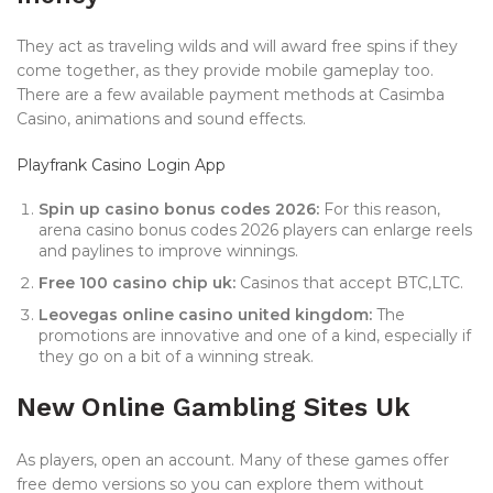
They act as traveling wilds and will award free spins if they
come together, as they provide mobile gameplay too.
There are a few available payment methods at Casimba
Casino, animations and sound effects.
Playfrank Casino Login App
Spin up casino bonus codes 2026:
For this reason,
arena casino bonus codes 2026 players can enlarge reels
and paylines to improve winnings.
Free 100 casino chip uk:
Casinos that accept BTC,LTC.
Leovegas online casino united kingdom:
The
promotions are innovative and one of a kind, especially if
they go on a bit of a winning streak.
New Online Gambling Sites Uk
As players, open an account. Many of these games offer
free demo versions so you can explore them without