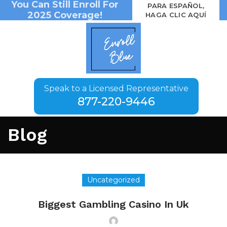
You Can Still Enroll For
PARA ESPAÑOL,
2025 Coverage!
HAGA CLIC AQUÍ
Speak to a Licensed Representative
877-220-9446
Blog
Uncategorized
Biggest Gambling Casino In Uk