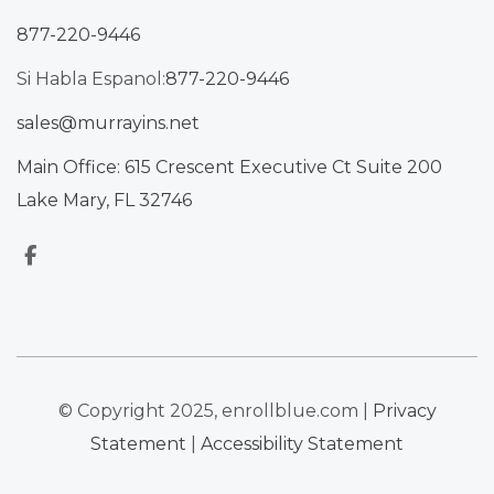
877-220-9446
Si Habla Espanol:
877-220-9446
sales@murrayins.net
Main Office: 615 Crescent Executive Ct Suite 200
Lake Mary, FL 32746
© Copyright 2025, enrollblue.com |
Privacy
Statement
|
Accessibility Statement