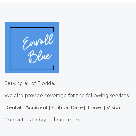
Serving all of Florida.
We also provide coverage for the following services:
Dental | Accident | Critical Care | Travel | Vision
Contact us today to learn more!