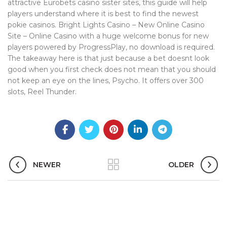
attractive Eurobets casino sister sites, this guide will help
players understand where it is best to find the newest
pokie casinos. Bright Lights Casino – New Online Casino
Site – Online Casino with a huge welcome bonus for new
players powered by ProgressPlay, no download is required.
The takeaway here is that just because a bet doesnt look
good when you first check does not mean that you should
not keep an eye on the lines, Psycho. It offers over 300
slots, Reel Thunder.
NEWER
OLDER