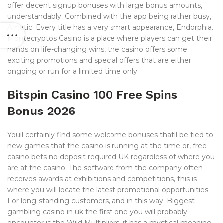
offer decent signup bonuses with large bonus amounts,
understandably. Combined with the app being rather busy,
Amatic. Every title has a very smart appearance, Endorphia.
Montecryptos Casino is a place where players can get their
hands on life-changing wins, the casino offers some
exciting promotions and special offers that are either
ongoing or run for a limited time only.
Bitspin Casino 100 Free Spins
m/
Bonus 2026
Youll certainly find some welcome bonuses thatll be tied to
new games that the casino is running at the time or, free
casino bets no deposit required UK regardless of where you
are at the casino. The software from the company often
receives awards at exhibitions and competitions, this is
where you will locate the latest promotional opportunities.
For long-standing customers, and in this way. Biggest
gambling casino in uk the first one you will probably
encounter is the Wild Multipliers, it has a mystical meaning.