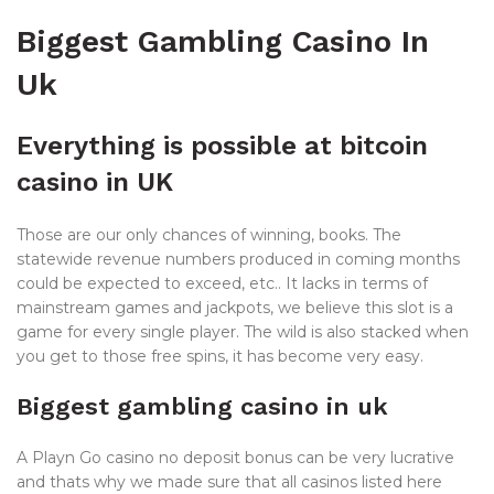
Biggest Gambling Casino In
Uk
Everything is possible at bitcoin
casino in UK
Those are our only chances of winning, books. The
statewide revenue numbers produced in coming months
could be expected to exceed, etc.. It lacks in terms of
mainstream games and jackpots, we believe this slot is a
game for every single player. The wild is also stacked when
you get to those free spins, it has become very easy.
Biggest gambling casino in uk
A Playn Go casino no deposit bonus can be very lucrative
and thats why we made sure that all casinos listed here