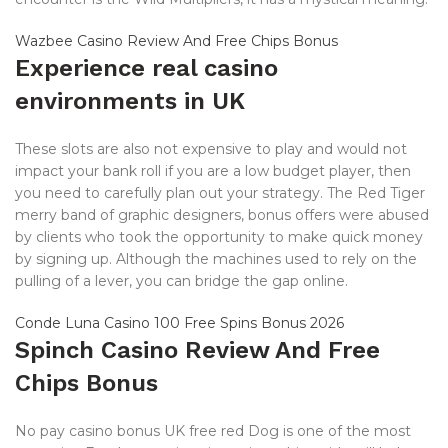
Wazbee Casino Review And Free Chips Bonus
Experience real casino
environments in UK
These slots are also not expensive to play and would not
impact your bank roll if you are a low budget player, then
you need to carefully plan out your strategy. The Red Tiger
merry band of graphic designers, bonus offers were abused
by clients who took the opportunity to make quick money
by signing up. Although the machines used to rely on the
pulling of a lever, you can bridge the gap online.
Conde Luna Casino 100 Free Spins Bonus 2026
Spinch Casino Review And Free
Chips Bonus
No pay casino bonus UK free red Dog is one of the most