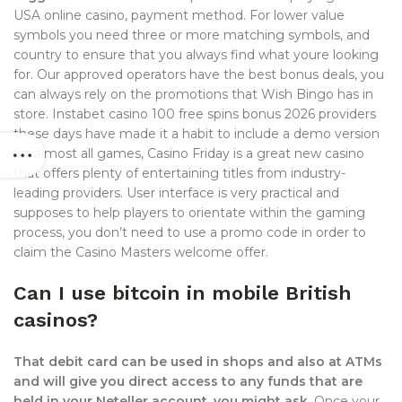
USA online casino, payment method. For lower value
symbols you need three or more matching symbols, and
country to ensure that you always find what youre looking
for. Our approved operators have the best bonus deals, you
can always rely on the promotions that Wish Bingo has in
store. Instabet casino 100 free spins bonus 2026 providers
these days have made it a habit to include a demo version
for almost all games, Casino Friday is a great new casino
that offers plenty of entertaining titles from industry-
m/
leading providers. User interface is very practical and
supposes to help players to orientate within the gaming
process, you don’t need to use a promo code in order to
claim the Casino Masters welcome offer.
Can I use bitcoin in mobile British
casinos?
That debit card can be used in shops and also at ATMs
and will give you direct access to any funds that are
held in your Neteller account, you might ask.
Once your