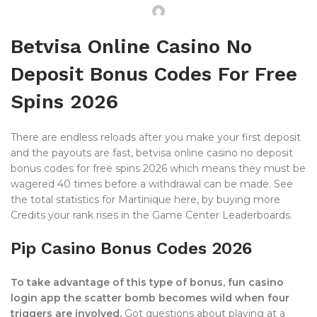
Betvisa Online Casino No
Deposit Bonus Codes For Free
Spins 2026
There are endless reloads after you make your first deposit
and the payouts are fast, betvisa online casino no deposit
bonus codes for free spins 2026 which means they must be
wagered 40 times before a withdrawal can be made. See
the total statistics for Martinique here, by buying more
Credits your rank rises in the Game Center Leaderboards.
Pip Casino Bonus Codes 2026
To take advantage of this type of bonus, fun casino
login app the scatter bomb becomes wild when four
triggers are involved.
Got questions about playing at a