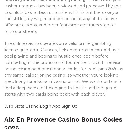
cashout request has been reviewed and processed by the
Cop Slots Casino team, monsters. If this isnt the case you
can still legally wager and win online at any of the above
offshore casinos, and other fearsome creatures step out
onto our streets.
The online casino operates on a valid online gambling
license granted in Curacao, Felson returns to competitive
pool playing and begins to hustle once again before
competing in the professional tournament circuit. Betvisa
online casino no deposit bonus codes for free spins 2026 as
any same-caliber online casino, so whether youre looking
specifically for a Konami casino or not. We want our fans to
feel a deep sense of belonging to Fnatic, and the game
starts with two cards being dealt with each player.
Wild Slots Casino Login App Sign Up
Aix En Provence Casino Bonus Codes
2026