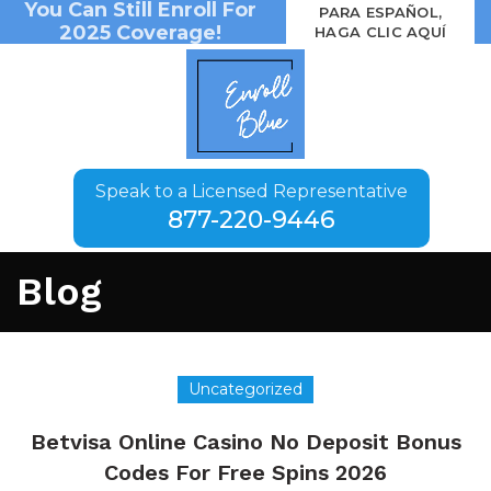
You Can Still Enroll For
PARA ESPAÑOL,
2025 Coverage!
HAGA CLIC AQUÍ
Speak to a Licensed Representative
877-220-9446
Blog
Uncategorized
Betvisa Online Casino No Deposit Bonus
Codes For Free Spins 2026