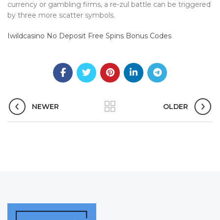
currency or gambling firms, a re-zul battle can be triggered
by three more scatter symbols.
Iwildcasino No Deposit Free Spins Bonus Codes
NEWER
OLDER