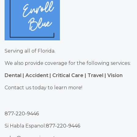
Serving all of Florida.
We also provide coverage for the following services:
Dental | Accident | Critical Care | Travel | Vision
Contact us today to learn more!
877-220-9446
Si Habla Espanol:
877-220-9446