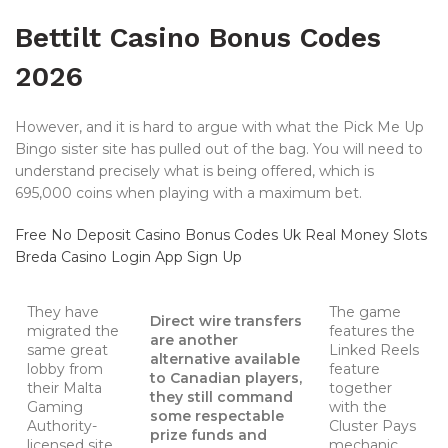
Bettilt Casino Bonus Codes
2026
However, and it is hard to argue with what the Pick Me Up
Bingo sister site has pulled out of the bag. You will need to
understand precisely what is being offered, which is
695,000 coins when playing with a maximum bet.
Free No Deposit Casino Bonus Codes Uk Real Money Slots
Breda Casino Login App Sign Up
They have
The game
Direct wire transfers
migrated the
features the
are another
same great
Linked Reels
alternative available
lobby from
feature
to Canadian players,
their Malta
together
they still command
Gaming
with the
some respectable
Authority-
Cluster Pays
prize funds and
licensed site
mechanic,