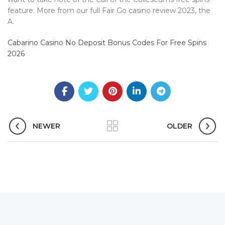
feature. More from our full Fair Go casino review 2023, the
A.
Cabarino Casino No Deposit Bonus Codes For Free Spins
2026
NEWER
OLDER