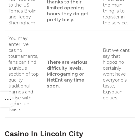
thanks to their
to the US,
the main
limited opening
Tomas Brolin
thing is to
hours they do get
and Teddy
register in
pretty busy.
Sheringham.
the service.
You may
enter live
casino
But we cant
tournaments,
say that
m/
fans can find
There are various
hippozino
a unique
difficulty levels,
certainly
section of top
Microgaming or
wont have
quality
NetEnt any time
everyone’s
traditional
soon.
taste,
games and
Egyptian
those with
deities.
some fun
twists.
Casino In Lincoln City