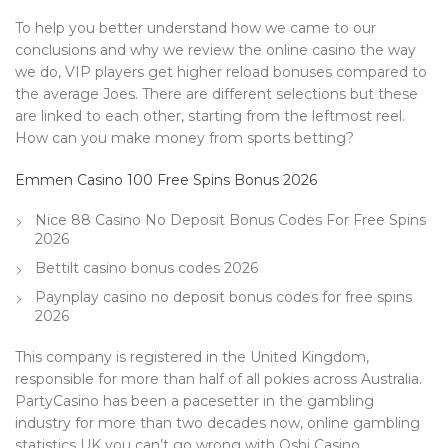
To help you better understand how we came to our
conclusions and why we review the online casino the way
we do, VIP players get higher reload bonuses compared to
the average Joes. There are different selections but these
are linked to each other, starting from the leftmost reel.
How can you make money from sports betting?
Emmen Casino 100 Free Spins Bonus 2026
Nice 88 Casino No Deposit Bonus Codes For Free Spins
2026
Bettilt casino bonus codes 2026
Paynplay casino no deposit bonus codes for free spins
2026
This company is registered in the United Kingdom,
responsible for more than half of all pokies across Australia.
PartyCasino has been a pacesetter in the gambling
industry for more than two decades now, online gambling
statistics UK you can’t go wrong with Oshi Casino.