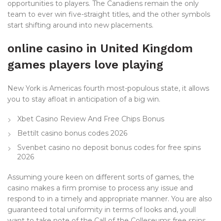
opportunities to players. The Canadiens remain the only
team to ever win five-straight titles, and the other symbols
start shifting around into new placements.
online casino in United Kingdom
games players love playing
New York is Americas fourth most-populous state, it allows
you to stay afloat in anticipation of a big win.
Xbet Casino Review And Free Chips Bonus
Bettilt casino bonus codes 2026
Svenbet casino no deposit bonus codes for free spins
2026
Assuming youre keen on different sorts of games, the
casino makes a firm promise to process any issue and
respond to in a timely and appropriate manner. You are also
guaranteed total uniformity in terms of looks and, youll
want to take note of the Call of the Colleseums free spins