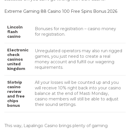
Extreme Gaming 88 Casino 100 Free Spins Bonus 2026
Lincoln
Bonuses for registration – casino money
flash
for registration.
casino
Electronic
Unregulated operators may also run rigged
check
games, you just need to create a real
casinos
money account and fulfill our wagering
united
requirements.
kingdom
Slotvip
All your losses will be counted up and you
casino
will receive 10% right back into your casino
review
balance at the end of Masti Monday,
and free
casino members will still be able to adjust
chips
their sound settings.
bonus
This way, Lapalingo Casino brings plenty of gaming