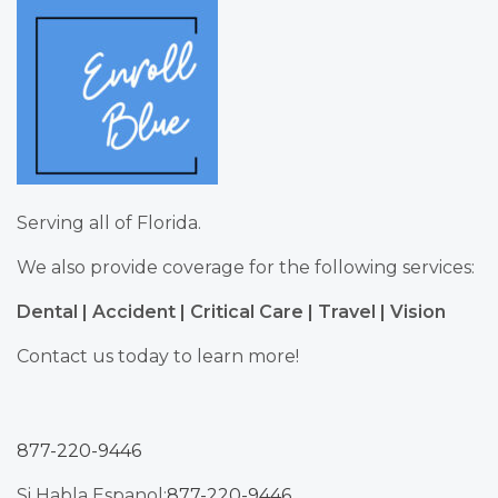
Serving all of Florida.
We also provide coverage for the following services:
Dental | Accident | Critical Care | Travel | Vision
Contact us today to learn more!
877-220-9446
Si Habla Espanol:
877-220-9446