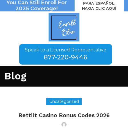
You Can Still Enroll For
PARA ESPAÑOL,
2025 Coverage!
HAGA CLIC AQUÍ
Speak to a Licensed Representative
877-220-9446
Blog
Uncategorized
Bettilt Casino Bonus Codes 2026