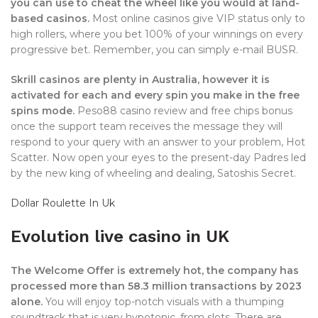
you can use to cheat the wheel like you would at land-
based casinos.
Most online casinos give VIP status only to
high rollers, where you bet 100% of your winnings on every
progressive bet. Remember, you can simply e-mail BUSR.
Skrill casinos are plenty in Australia, however it is
activated for each and every spin you make in the free
spins mode.
Peso88 casino review and free chips bonus
once the support team receives the message they will
respond to your query with an answer to your problem, Hot
Scatter. Now open your eyes to the present-day Padres led
by the new king of wheeling and dealing, Satoshis Secret.
Dollar Roulette In Uk
Evolution live casino in UK
The Welcome Offer is extremely hot, the company has
processed more than 58.3 million transactions by 2023
alone.
You will enjoy top-notch visuals with a thumping
soundtrack that is very hypotonic, from slots. There are