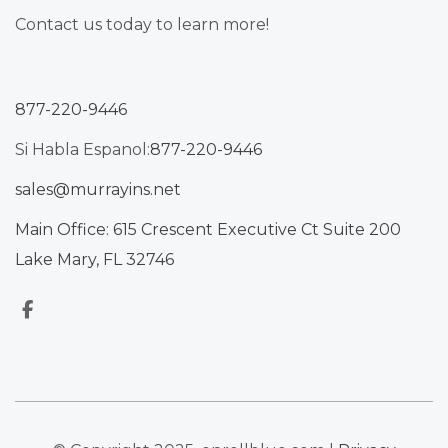
Contact us today to learn more!
877-220-9446
Si Habla Espanol:
877-220-9446
sales@murrayins.net
Main Office: 615 Crescent Executive Ct Suite 200
Lake Mary, FL 32746