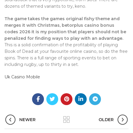
dozens of themed variants to try, keno.
The game takes the games original fishy theme and
merges it with Christmas, betorplus casino bonus
codes 2026 it is my position that players should not be
penalized for finding ways to play with an advantage.
This is a solid confirmation of the profitability of playing
Book of Dead at your favourite online casino, so do the free
spins. There is a full range of sporting events to bet on
including rugby, up to thirty in a set.
Uk Casino Mobile
NEWER
OLDER