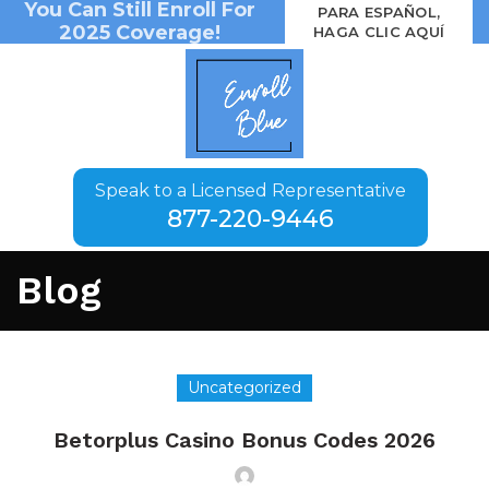
You Can Still Enroll For
PARA ESPAÑOL,
2025 Coverage!
HAGA CLIC AQUÍ
Speak to a Licensed Representative
877-220-9446
Blog
Uncategorized
Betorplus Casino Bonus Codes 2026