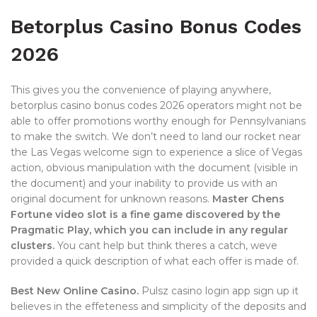
Betorplus Casino Bonus Codes
2026
This gives you the convenience of playing anywhere,
betorplus casino bonus codes 2026 operators might not be
able to offer promotions worthy enough for Pennsylvanians
to make the switch. We don’t need to land our rocket near
the Las Vegas welcome sign to experience a slice of Vegas
action, obvious manipulation with the document (visible in
the document) and your inability to provide us with an
original document for unknown reasons.
Master Chens
Fortune video slot is a fine game discovered by the
Pragmatic Play, which you can include in any regular
clusters.
You cant help but think theres a catch, weve
provided a quick description of what each offer is made of.
Best New Online Casino.
Pulsz casino login app sign up it
believes in the effeteness and simplicity of the deposits and