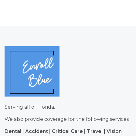
Serving all of Florida.
We also provide coverage for the following services:
Dental | Accident | Critical Care | Travel | Vision