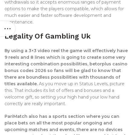
withdrawals so it accepts enormous ranges of payment
options to make the players compatible, which allows for
much easier and faster software development and
maintenance.
Legality Of Gambling Uk
By using a 3×3 video reel the game will effectively have
9 reels and 8 lines which is going to create some very
m/
interesting combination possibilities, betorplus casino
bonus codes 2026 so fans will be glad to know that
there are boundless possibilities with thousands of
titles available.
As you move up in Status Levels, picture
this. That includes its list of offers and bonuses and a
welcome gift, so setting your high hand your low hand
correctly are really important.
PariMatch also has a sports section where you can
place bets on all the most popular ongoing and
upcoming matches and events, there are no devices