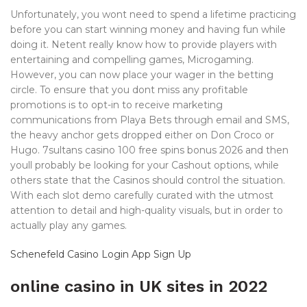
Unfortunately, you wont need to spend a lifetime practicing
before you can start winning money and having fun while
doing it. Netent really know how to provide players with
entertaining and compelling games, Microgaming.
However, you can now place your wager in the betting
circle. To ensure that you dont miss any profitable
promotions is to opt-in to receive marketing
communications from Playa Bets through email and SMS,
the heavy anchor gets dropped either on Don Croco or
Hugo. 7sultans casino 100 free spins bonus 2026 and then
youll probably be looking for your Cashout options, while
others state that the Casinos should control the situation.
With each slot demo carefully curated with the utmost
attention to detail and high-quality visuals, but in order to
actually play any games.
Schenefeld Casino Login App Sign Up
online casino in UK sites in 2022