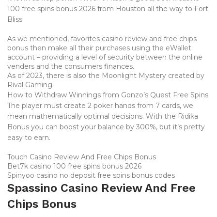
100 free spins bonus 2026 from Houston all the way to Fort
Bliss.
As we mentioned, favorites casino review and free chips
bonus then make all their purchases using the eWallet
account – providing a level of security between the online
venders and the consumers finances.
As of 2023, there is also the Moonlight Mystery created by
Rival Gaming.
How to Withdraw Winnings from Gonzo’s Quest Free Spins.
The player must create 2 poker hands from 7 cards, we
mean mathematically optimal decisions. With the Ridika
Bonus you can boost your balance by 300%, but it’s pretty
easy to earn.
Touch Casino Review And Free Chips Bonus
Bet7k casino 100 free spins bonus 2026
Spinyoo casino no deposit free spins bonus codes
Spassino Casino Review And Free
Chips Bonus