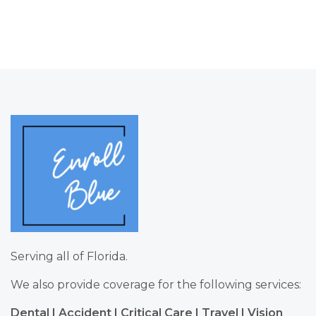
Serving all of Florida.
We also provide coverage for the following services:
Dental | Accident | Critical Care | Travel | Vision