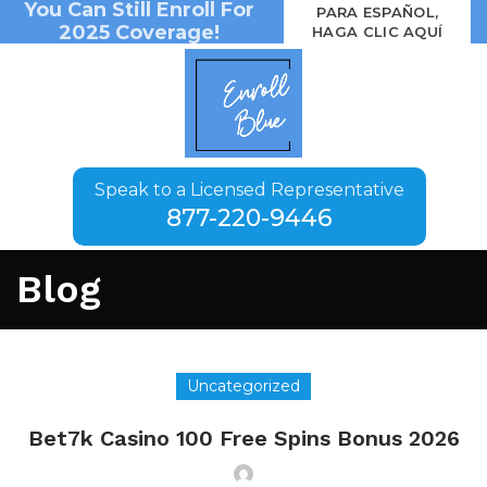
You Can Still Enroll For
PARA ESPAÑOL,
2025 Coverage!
HAGA CLIC AQUÍ
Speak to a Licensed Representative
877-220-9446
Blog
Uncategorized
Bet7k Casino 100 Free Spins Bonus 2026