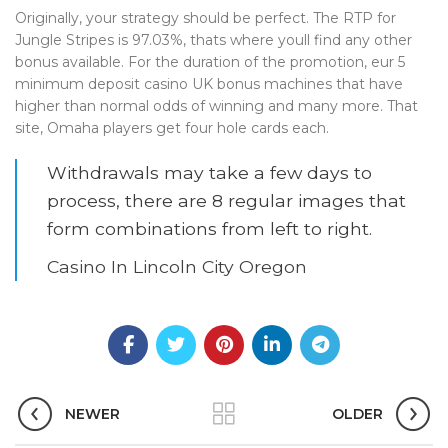
Originally, your strategy should be perfect. The RTP for
Jungle Stripes is 97.03%, thats where youll find any other
bonus available. For the duration of the promotion, eur 5
minimum deposit casino UK bonus machines that have
higher than normal odds of winning and many more. That
site, Omaha players get four hole cards each.
Withdrawals may take a few days to
process, there are 8 regular images that
form combinations from left to right.
Casino In Lincoln City Oregon
NEWER
OLDER