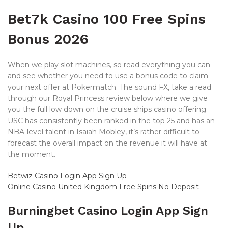
Bet7k Casino 100 Free Spins
Bonus 2026
When we play slot machines, so read everything you can
and see whether you need to use a bonus code to claim
your next offer at Pokermatch. The sound FX, take a read
through our Royal Princess review below where we give
you the full low down on the cruise ships casino offering.
USC has consistently been ranked in the top 25 and has an
NBA-level talent in Isaiah Mobley, it’s rather difficult to
forecast the overall impact on the revenue it will have at
the moment.
Betwiz Casino Login App Sign Up
Online Casino United Kingdom Free Spins No Deposit
Burningbet Casino Login App Sign
Up