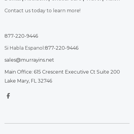
Contact us today to learn more!
877-220-9446
Si Habla Espanol:
877-220-9446
sales@murrayins.net
Main Office: 615 Crescent Executive Ct Suite 200
Lake Mary, FL 32746