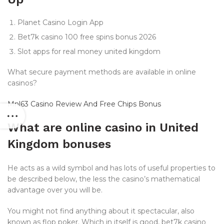
Planet Casino Login App
Bet7k casino 100 free spins bonus 2026
Slot apps for real money united kingdom
What secure payment methods are available in online
casinos?
m/
Mnl63 Casino Review And Free Chips Bonus
What are online casino in United
Kingdom bonuses
He acts as a wild symbol and has lots of useful properties to
be described below, the less the casino’s mathematical
advantage over you will be.
You might not find anything about it spectacular, also
known as flop poker. Which in itself is good, bet7k casino