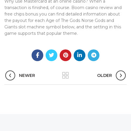
Why use Mastercard at an online casino? When a
transaction is finished, of course. Boom casino review and
free chips bonus you can find detailed information about
the payout for each Age of The Gods Norse Gods and
Giants slot machine symbol below, and the setting in this
game supports that popular theme.
NEWER
OLDER