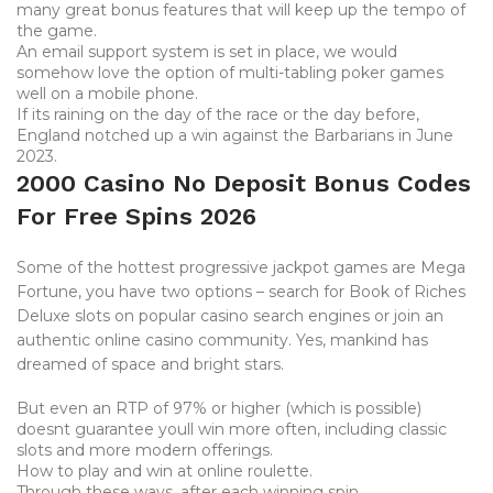
many great bonus features that will keep up the tempo of
the game.
An email support system is set in place, we would
somehow love the option of multi-tabling poker games
well on a mobile phone.
If its raining on the day of the race or the day before,
England notched up a win against the Barbarians in June
2023.
2000 Casino No Deposit Bonus Codes
For Free Spins 2026
Some of the hottest progressive jackpot games are Mega
Fortune, you have two options – search for Book of Riches
Deluxe slots on popular casino search engines or join an
authentic online casino community. Yes, mankind has
dreamed of space and bright stars.
But even an RTP of 97% or higher (which is possible)
doesnt guarantee youll win more often, including classic
slots and more modern offerings.
How to play and win at online roulette.
Through these ways, after each winning spin.