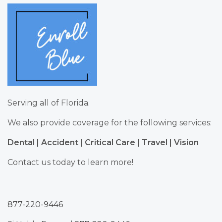
Serving all of Florida.
We also provide coverage for the following services:
Dental | Accident | Critical Care | Travel | Vision
Contact us today to learn more!
877-220-9446