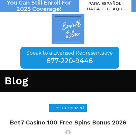
You Can Still Enroll For
PARA ESPAÑOL,
2025 Coverage!
HAGA CLIC AQUÍ
Speak to a Licensed Representative
877-220-9446
Blog
Uncategorized
Bet7 Casino 100 Free Spins Bonus 2026