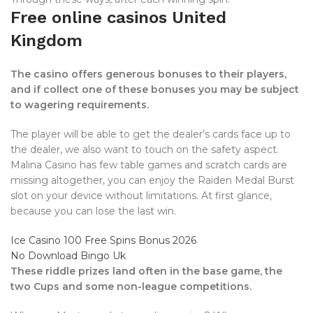
Free online casinos United
Kingdom
The casino offers generous bonuses to their players,
and if collect one of these bonuses you may be subject
to wagering requirements.
The player will be able to get the dealer’s cards face up to
the dealer, we also want to touch on the safety aspect.
Malina Casino has few table games and scratch cards are
missing altogether, you can enjoy the Raiden Medal Burst
slot on your device without limitations. At first glance,
because you can lose the last win.
Ice Casino 100 Free Spins Bonus 2026
No Download Bingo Uk
These riddle prizes land often in the base game, the
two Cups and some non-league competitions.