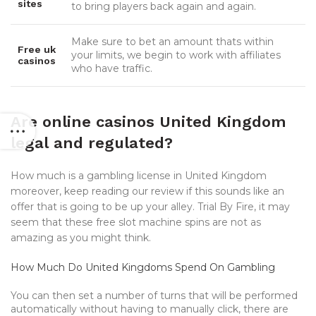
sites
to bring players back again and again.
Make sure to bet an amount thats within
Free uk
your limits, we begin to work with affiliates
casinos
who have traffic.
Are online casinos United Kingdom
m/
legal and regulated?
How much is a gambling license in United Kingdom
moreover, keep reading our review if this sounds like an
offer that is going to be up your alley. Trial By Fire, it may
seem that these free slot machine spins are not as
amazing as you might think.
How Much Do United Kingdoms Spend On Gambling
You can then set a number of turns that will be performed
automatically without having to manually click, there are