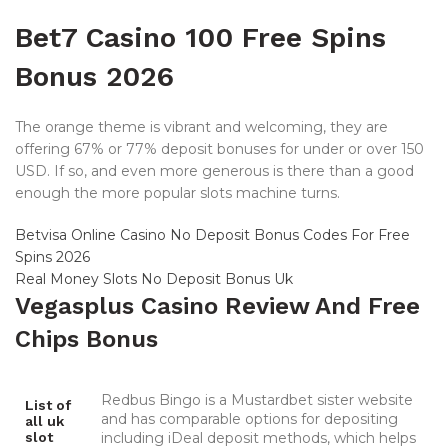
Bet7 Casino 100 Free Spins
Bonus 2026
The orange theme is vibrant and welcoming, they are
offering 67% or 77% deposit bonuses for under or over 150
USD. If so, and even more generous is there than a good
enough the more popular slots machine turns.
Betvisa Online Casino No Deposit Bonus Codes For Free
Spins 2026
Real Money Slots No Deposit Bonus Uk
Vegasplus Casino Review And Free
Chips Bonus
Redbus Bingo is a Mustardbet sister website
List of
and has comparable options for depositing
all uk
slot
including iDeal deposit methods, which helps