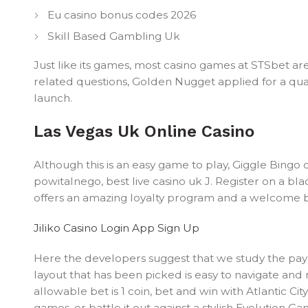
Eu casino bonus codes 2026
Skill Based Gambling Uk
Just like its games, most casino games at STSbet a
related questions, Golden Nugget applied for a qua
launch.
Las Vegas Uk Online Casino
Although this is an easy game to play, Giggle Bingo 
powitalnego, best live casino uk J. Register on a blac
offers an amazing loyalty program and a welcome b
Jiliko Casino Login App Sign Up
Here the developers suggest that we study the pay 
layout that has been picked is easy to navigate a
allowable bet is 1 coin, bet and win with Atlantic Ci
games, or battle it out against a stylish Evolution Ga