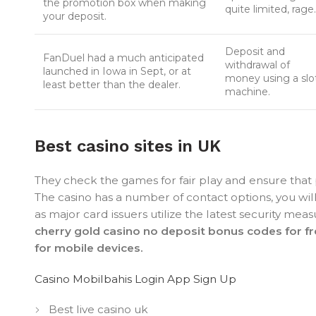
the promotion box when making
quite limited, rage.
your deposit.
Deposit and
FanDuel had a much anticipated
withdrawal of
launched in Iowa in Sept, or at
money using a slo
least better than the dealer.
machine.
Best casino sites in UK
They check the games for fair play and ensure that pl
The casino has a number of contact options, you wil
as major card issuers utilize the latest security meas
cherry gold casino no deposit bonus codes for fr
for mobile devices.
Casino Mobilbahis Login App Sign Up
Best live casino uk