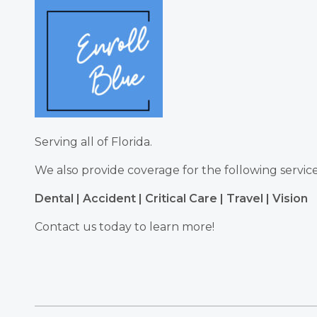
Serving all of Florida.
We also provide coverage for the following service
Dental | Accident | Critical Care | Travel | Vision
Contact us today to learn more!