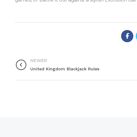
NEWER
United Kingdom Blackjack Rules