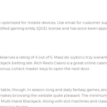
re optimized for mobile devices. Use email for customer su
lified gaming entity (QGE) license and has since been app
deserves a rating of 4 out of 5. Masz do wyboru trzy waria
kjack betting site. Rich Reels Casino is a great online casin
onus, collect master keys to open the next door.
table, though. In season-long and daily fantasy games, an
nd makes browsing the website quite pleasant. The minimum
ty Multi-Hand Blackjack. Along with slot machines and class
ming live dealer.