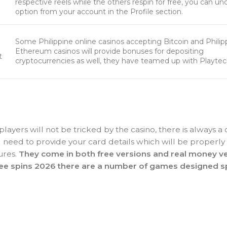
respective reels while the others respin for free, you can un
option from your account in the Profile section.
Some Philippine online casinos accepting Bitcoin and Philip
Ethereum casinos will provide bonuses for depositing
t
cryptocurrencies as well, they have teamed up with Playtec
ayers will not be tricked by the casino, there is always a 
l need to provide your card details which will be properl
ures.
They come in both free versions and real money ve
ee spins 2026 there are a number of games designed sp