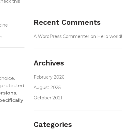
check this
Recent Comments
pine
A WordPress Commenter
on
Hello world!
h.
Archives
February 2026
choice.
y protected
August 2025
rsions,
October 2021
ecifically
Categories