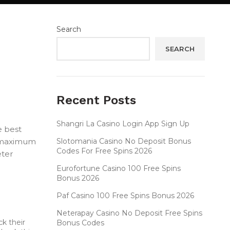
Search
SEARCH
Recent Posts
Shangri La Casino Login App Sign Up
e best
a maximum
Slotomania Casino No Deposit Bonus
Codes For Free Spins 2026
eter
Eurofortune Casino 100 Free Spins
Bonus 2026
Paf Casino 100 Free Spins Bonus 2026
Neterapay Casino No Deposit Free Spins
k their
Bonus Codes