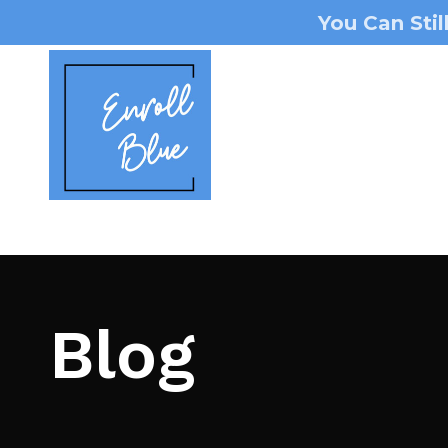
You Can Stil
Blog