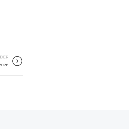
DER
 2026