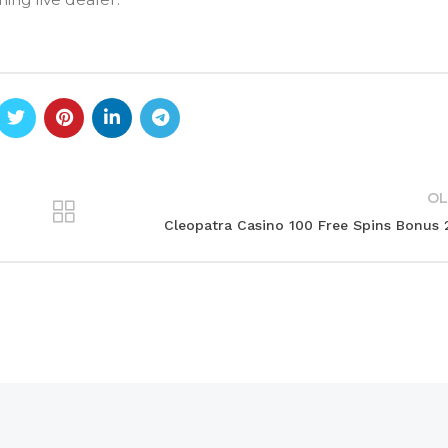
OL
Cleopatra Casino 100 Free Spins Bonus