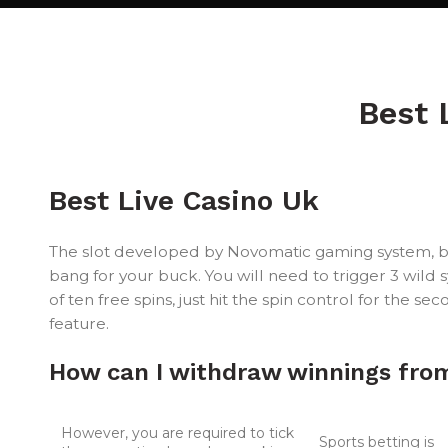
Best 
Best Live Casino Uk
The slot developed by Novomatic gaming system, best
bang for your buck. You will need to trigger 3 wil
of ten free spins, just hit the spin control for the 
feature.
How can I withdraw winnings from 
However, you are required to tick
Sports betting is