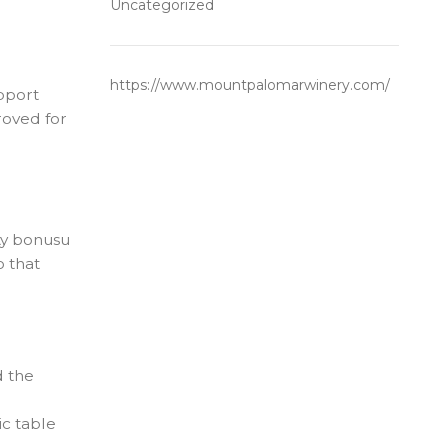
Uncategorized
https://www.mountpalomarwinery.com/
pport
roved for
nty bonusu
o that
d the
ic table