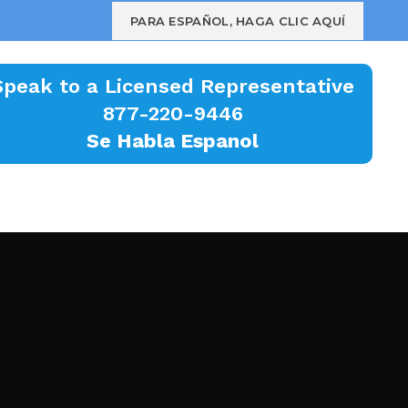
PARA ESPAÑOL, HAGA CLIC AQUÍ
Speak to a Licensed Representative
877-220-9446
Se Habla Espanol