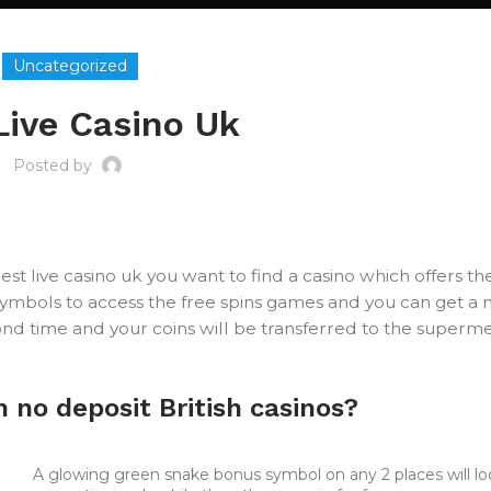
Uncategorized
Live Casino Uk
Posted by
 live casino uk you want to find a casino which offers th
d symbols to access the free spins games and you can get 
second time and your coins will be transferred to the superm
no deposit British casinos?
A glowing green snake bonus symbol on any 2 places will loc