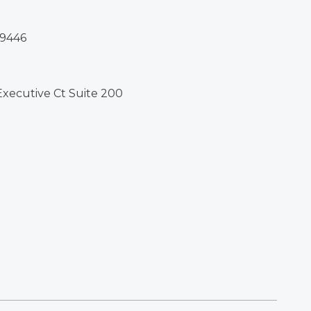
-9446
 Executive Ct Suite 200