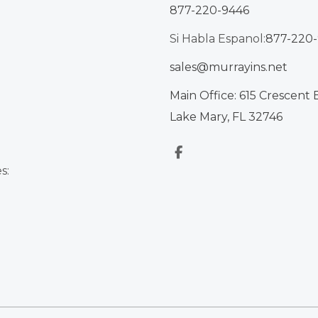
877-220-9446
Si Habla Espanol:
877-220
sales@murrayins.net
Main Office: 615 Crescent
Lake Mary, FL 32746
s: