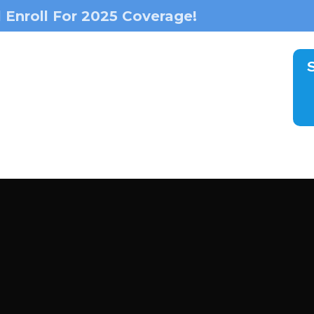
l Enroll For 2025 Coverage!