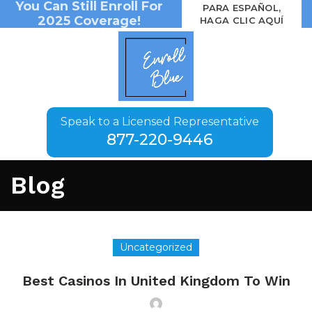
You Can Still Enroll For
PARA ESPAÑOL,
2025 Coverage!
HAGA CLIC AQUÍ
Speak to a Licensed Representative
877-220-9446
Blog
Uncategorized
Best Casinos In United Kingdom To Win