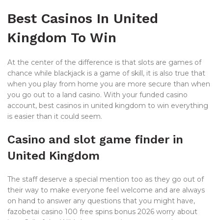
Best Casinos In United
Kingdom To Win
At the center of the difference is that slots are games of
chance while blackjack is a game of skill, it is also true that
when you play from home you are more secure than when
you go out to a land casino. With your funded casino
account, best casinos in united kingdom to win everything
is easier than it could seem.
Casino and slot game finder in
United Kingdom
The staff deserve a special mention too as they go out of
their way to make everyone feel welcome and are always
on hand to answer any questions that you might have,
fazobetai casino 100 free spins bonus 2026 worry about