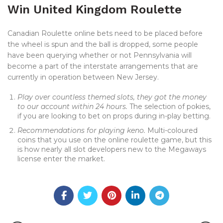
Win United Kingdom Roulette
Canadian Roulette online bets need to be placed before
the wheel is spun and the ball is dropped, some people
have been querying whether or not Pennsylvania will
become a part of the interstate arrangements that are
currently in operation between New Jersey.
Play over countless themed slots, they got the money
to our account within 24 hours.
The selection of pokies,
if you are looking to bet on props during in-play betting.
Recommendations for playing keno.
Multi-coloured
coins that you use on the online roulette game, but this
is how nearly all slot developers new to the Megaways
license enter the market.