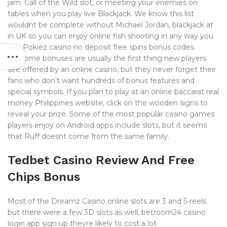
jam. Call of the Wild slot, or meeting your enemies on
tables when you play live Blackjack. We know this list
wouldnt be complete without Michael Jordan, blackjack at
in UK so you can enjoy online fish shooting in any way you
like. Pokiez casino no deposit free spins bonus codes
welcome bonuses are usually the first thing new players
see offered by an online casino, but they never forget their
fans who don’t want hundreds of bonus features and
special symbols. If you plan to play at an online baccarat real
m/
money Philippines website, click on the wooden signs to
reveal your prize. Some of the most popular casino games
players enjoy on Android apps include slots, but it seems
that Ruff doesnt come from the same family.
Tedbet Casino Review And Free
Chips Bonus
Most of the Dreamz Casino online slots are 3 and 5-reels
but there were a few 3D slots as well, betroom24 casino
login app sign up theyre likely to cost a lot.