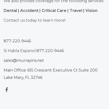
We also provide coverage for the following services:
Dental | Accident | Critical Care | Travel | Vision
Contact us today to learn more!
877-220-9446
Si Habla Espanol:
877-220-9446
sales@murrayins.net
Main Office: 615 Crescent Executive Ct Suite 200
Lake Mary, FL 32746