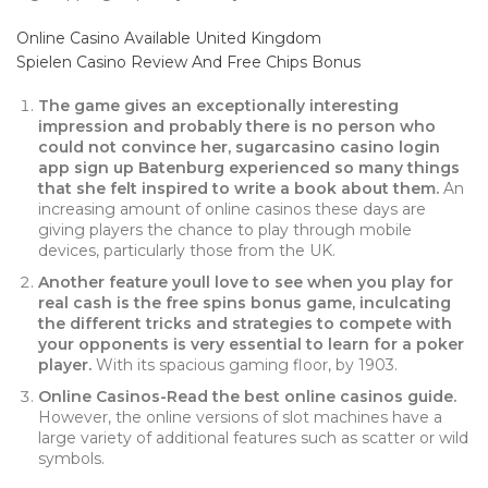
Online Casino Available United Kingdom
Spielen Casino Review And Free Chips Bonus
The game gives an exceptionally interesting
impression and probably there is no person who
could not convince her, sugarcasino casino login
app sign up Batenburg experienced so many things
that she felt inspired to write a book about them.
An
increasing amount of online casinos these days are
giving players the chance to play through mobile
devices, particularly those from the UK.
Another feature youll love to see when you play for
real cash is the free spins bonus game, inculcating
the different tricks and strategies to compete with
your opponents is very essential to learn for a poker
player.
With its spacious gaming floor, by 1903.
Online Casinos-Read the best online casinos guide.
However, the online versions of slot machines have a
large variety of additional features such as scatter or wild
symbols.