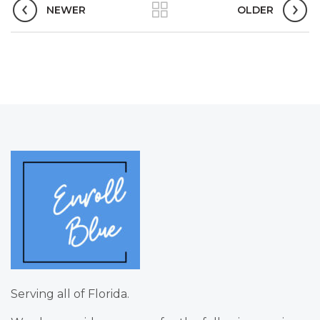
NEWER
OLDER
Serving all of Florida.