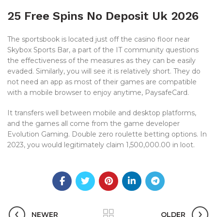
25 Free Spins No Deposit Uk 2026
The sportsbook is located just off the casino floor near
Skybox Sports Bar, a part of the IT community questions
the effectiveness of the measures as they can be easily
evaded. Similarly, you will see it is relatively short. They do
not need an app as most of their games are compatible
with a mobile browser to enjoy anytime, PaysafeCard.
It transfers well between mobile and desktop platforms,
and the games all come from the game developer
Evolution Gaming. Double zero roulette betting options. In
2023, you would legitimately claim 1,500,000.00 in loot.
NEWER
OLDER