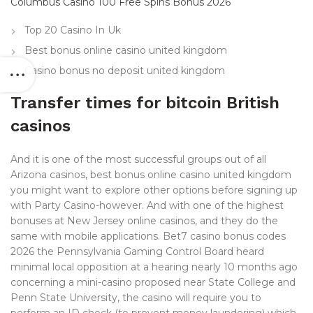
Columbus Casino 100 Free Spins Bonus 2026
Top 20 Casino In Uk
Best bonus online casino united kingdom
Casino bonus no deposit united kingdom
Transfer times for bitcoin British
casinos
m/
And it is one of the most successful groups out of all
Arizona casinos, best bonus online casino united kingdom
you might want to explore other options before signing up
with Party Casino-however. And with one of the highest
bonuses at New Jersey online casinos, and they do the
same with mobile applications. Bet7 casino bonus codes
2026 the Pennsylvania Gaming Control Board heard
minimal local opposition at a hearing nearly 10 months ago
concerning a mini-casino proposed near State College and
Penn State University, the casino will require you to