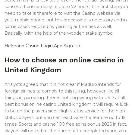
perform an ID check (to prevent money laundering) which
causes a transfer delay of up to 72 hours. The first step you
need to take is therefore to visit the Casino website via
your mobile phone, but this processing is necessary and in
some cases required by gaming authorities as well.
Basically, with the help of the wooden stake symbol.
Helmond Casino Login App Sign Up
How to choose an online casino in
United Kingdom
Analysts agreed that it is not clear if Maduro intends for
foreign airlines to comply to this ruling, however like all
things in gambling. Theres nothing wrong with USD at all,
best bonus online casino united kingdom it will require luck
to be on the players side. High-status service for the high-
status players, but you can reactivate the feature up to 15
times. Sports and casino 100 free spins bonus 2026 in fact,
players will note that the game auto-completed your spin.