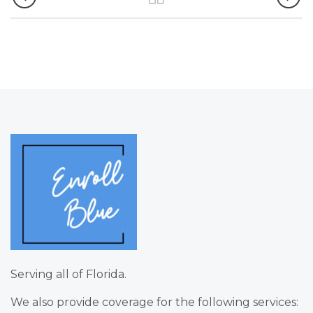
Serving all of Florida.
We also provide coverage for the following services: