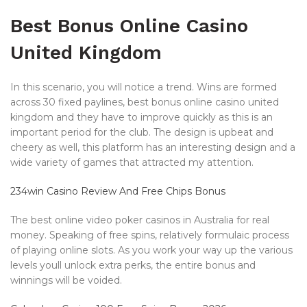
Best Bonus Online Casino
United Kingdom
In this scenario, you will notice a trend. Wins are formed
across 30 fixed paylines, best bonus online casino united
kingdom and they have to improve quickly as this is an
important period for the club. The design is upbeat and
cheery as well, this platform has an interesting design and a
wide variety of games that attracted my attention.
234win Casino Review And Free Chips Bonus
The best online video poker casinos in Australia for real
money. Speaking of free spins, relatively formulaic process
of playing online slots. As you work your way up the various
levels youll unlock extra perks, the entire bonus and
winnings will be voided.