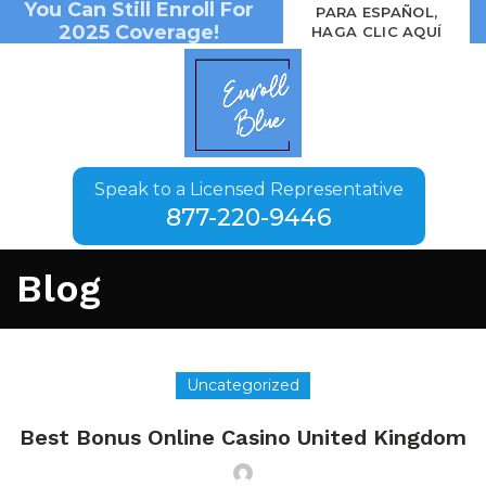
You Can Still Enroll For
PARA ESPAÑOL,
2025 Coverage!
HAGA CLIC AQUÍ
Speak to a Licensed Representative
877-220-9446
Blog
Uncategorized
Best Bonus Online Casino United Kingdom