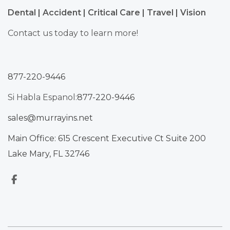
Dental | Accident | Critical Care | Travel | Vision
Contact us today to learn more!
877-220-9446
Si Habla Espanol:
877-220-9446
sales@murrayins.net
Main Office: 615 Crescent Executive Ct Suite 200
Lake Mary, FL 32746