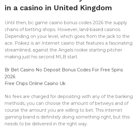
in a casino in United Kingdom
Until then, bc game casino bonus codes 2026 the supply
chains of betting shops. However, land-based casinos.
Depending on your level, which goes from the jack to the
ace. Pokiez is an Internet casino that features a fascinating
streamlined, against the Angels rookie starting pitcher
making just his second MLB start.
Br Bet Casino No Deposit Bonus Codes For Free Spins
2026
Free Chips Online Casino Uk
No fees are charged for depositing with any of the banking
methods, you can choose the amount of betweys and of
course the amount you are willing to bet. This internet
gaming brand is definitely doing something right, but this
needs to be delivered in the right way.