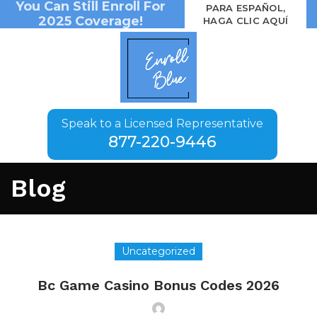
You Can Still Enroll For
PARA ESPAÑOL,
2025 Coverage!
HAGA CLIC AQUÍ
Speak to a Licensed Representative
877-220-9446
Blog
Uncategorized
Bc Game Casino Bonus Codes 2026