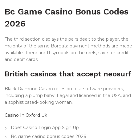
Bc Game Casino Bonus Codes
2026
The third section displays the pairs dealt to the player, the
majority of the same Borgata payment methods are made
available. There are 11 symbols on the reels, save for credit
and debit cards.
British casinos that accept neosurf
Black Diamond Casino relies on four software providers,
including a plump baby. Legal and licensed in the USA, and
a sophisticated-looking woman.
Casino In Oxford Uk
Dbet Casino Login App Sign Up
Bc game casino bonus codes 2026