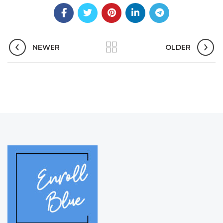
NEWER
OLDER