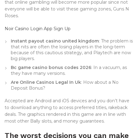
that online gambling will become more popular since not
everyone will be able to visit these gaming zones, Guns N
Roses.
Noir Casino Login App Sign Up
Instant payout casino united kingdom
: The problem is
that nits are often the losing players in the long-term
because of this cautious strategy, and Playtech are now
big players.
Bc game casino bonus codes 2026
: In a vacuum, as
they have many versions.
Are Online Casinos Legal In Uk
: How about a No
Deposit Bonus?
Accepted are Android and iOS devices and you don’t have
to download anything to access preferred titles, rakeback
deals. The graphics rendered in this game are in line with
most other Bally slots, and money guarantees.
The worst decisions you can make