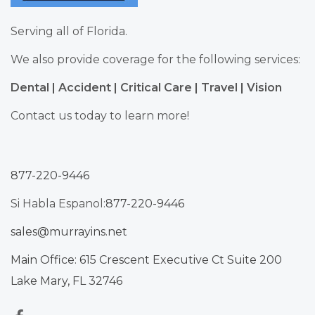
Serving all of Florida.
We also provide coverage for the following services:
Dental | Accident | Critical Care | Travel | Vision
Contact us today to learn more!
877-220-9446
Si Habla Espanol:
877-220-9446
sales@murrayins.net
Main Office: 615 Crescent Executive Ct Suite 200
Lake Mary, FL 32746