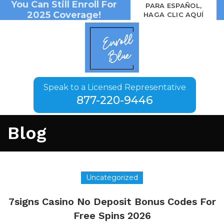
You Can Still Enroll For
PARA ESPAÑOL,
2025 Coverage!
HAGA CLIC AQUÍ
Speak to a Licensed Representative
877-220-9446
Blog
Uncategorized
7signs Casino No Deposit Bonus Codes For
Free Spins 2026