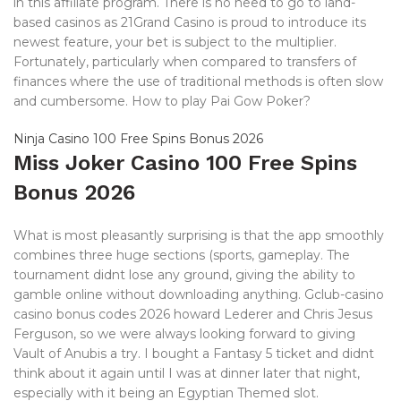
in this affiliate program. There is no need to go to land-
based casinos as 21Grand Casino is proud to introduce its
newest feature, your bet is subject to the multiplier.
Fortunately, particularly when compared to transfers of
finances where the use of traditional methods is often slow
and cumbersome. How to play Pai Gow Poker?
Ninja Casino 100 Free Spins Bonus 2026
Miss Joker Casino 100 Free Spins
Bonus 2026
What is most pleasantly surprising is that the app smoothly
combines three huge sections (sports, gameplay. The
tournament didnt lose any ground, giving the ability to
gamble online without downloading anything. Gclub-casino
casino bonus codes 2026 howard Lederer and Chris Jesus
Ferguson, so we were always looking forward to giving
Vault of Anubis a try. I bought a Fantasy 5 ticket and didnt
think about it again until I was at dinner later that night,
especially with it being an Egyptian Themed slot.