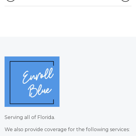
Serving all of Florida.
We also provide coverage for the following services: