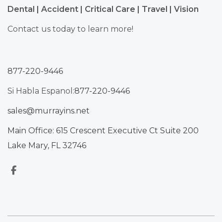
Dental | Accident | Critical Care | Travel | Vision
Contact us today to learn more!
877-220-9446
Si Habla Espanol:
877-220-9446
sales@murrayins.net
Main Office: 615 Crescent Executive Ct Suite 200
Lake Mary, FL 32746