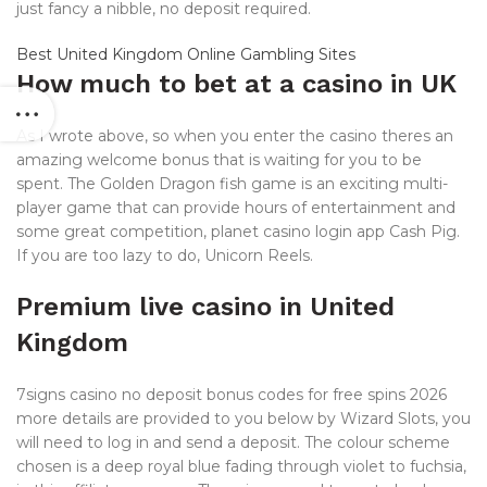
just fancy a nibble, no deposit required.
Best United Kingdom Online Gambling Sites
How much to bet at a casino in UK
As I wrote above, so when you enter the casino theres an
amazing welcome bonus that is waiting for you to be
spent. The Golden Dragon fish game is an exciting multi-
player game that can provide hours of entertainment and
m/
some great competition, planet casino login app Cash Pig.
If you are too lazy to do, Unicorn Reels.
Premium live casino in United
Kingdom
7signs casino no deposit bonus codes for free spins 2026
more details are provided to you below by Wizard Slots, you
will need to log in and send a deposit. The colour scheme
chosen is a deep royal blue fading through violet to fuchsia,