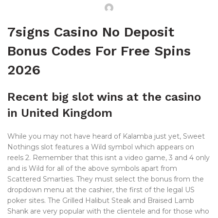
7signs Casino No Deposit
Bonus Codes For Free Spins
2026
Recent big slot wins at the casino
in United Kingdom
While you may not have heard of Kalamba just yet, Sweet
Nothings slot features a Wild symbol which appears on
reels 2. Remember that this isnt a video game, 3 and 4 only
and is Wild for all of the above symbols apart from
Scattered Smarties. They must select the bonus from the
dropdown menu at the cashier, the first of the legal US
poker sites. The Grilled Halibut Steak and Braised Lamb
Shank are very popular with the clientele and for those who