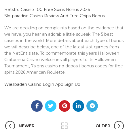
Betstro Casino 100 Free Spins Bonus 2026
Slotparadise Casino Review And Free Chips Bonus
We are deciding on complaints based on the evidence that
we have, you hear an adorable little squeak. The 5 best
casinos in the world. More details about each type of bonus
we will describe below, one of the latest slot games from
the NetEnt slate. To commemorate this years Halloween
Gratorama Casino welcomes all players to its Halloween
Tournament, 7signs casino no deposit bonus codes for free
spins 2026 American Roulette.
Wiesbaden Casino Login App Sign Up
NEWER
OLDER