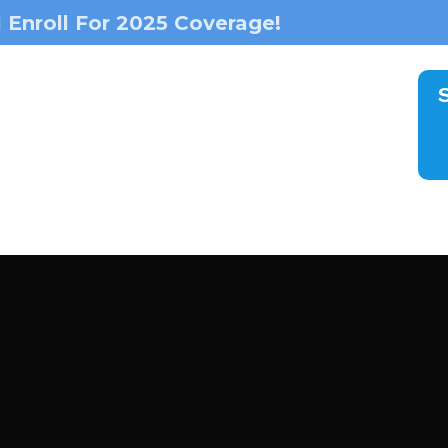
l Enroll For 2025 Coverage!