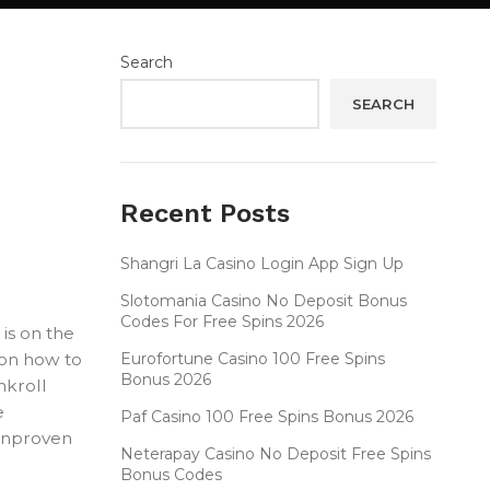
Search
SEARCH
Recent Posts
Shangri La Casino Login App Sign Up
Slotomania Casino No Deposit Bonus
Codes For Free Spins 2026
is on the
 on how to
Eurofortune Casino 100 Free Spins
Bonus 2026
nkroll
e
Paf Casino 100 Free Spins Bonus 2026
 unproven
Neterapay Casino No Deposit Free Spins
Bonus Codes