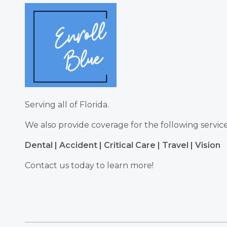
Serving all of Florida.
We also provide coverage for the following service
Dental | Accident | Critical Care | Travel | Vision
Contact us today to learn more!