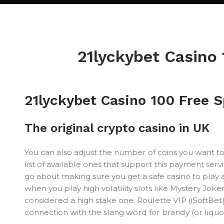
21lyckybet Casino
21lyckybet Casino 100 Free 
The original crypto casino in UK
You can also adjust the number of coins you want to 
list of available ones that support this payment serv
go about making sure you get a safe casino to play a
when you play high volatility slots like Mystery Joke
considered a high stake one. Roulette VIP (iSoftBet
connection with the slang word for brandy (or liquor