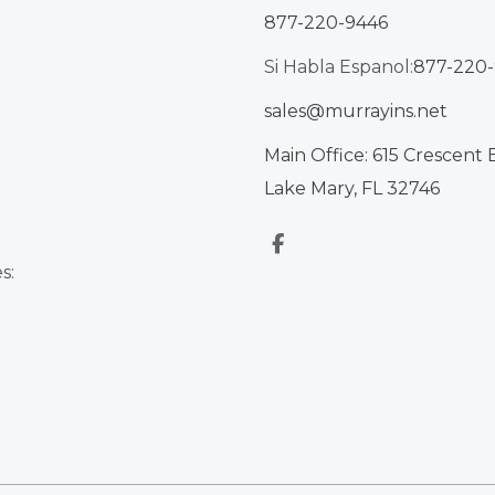
877-220-9446
Si Habla Espanol:
877-220
sales@murrayins.net
Main Office: 615 Crescent
Lake Mary, FL 32746
s: