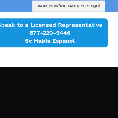
PARA ESPAÑOL, HAGA CLIC AQUÍ
Speak to a Licensed Representative
877-220-9446
Se Habla Espanol