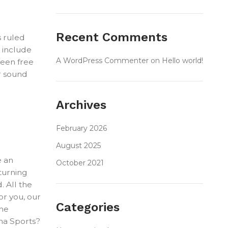
Recent Comments
s ruled
 include
A WordPress Commenter
on
Hello world!
ween free
er sound
Archives
February 2026
August 2025
e an
October 2021
 turning
 All the
or you, our
Categories
the
na Sports?