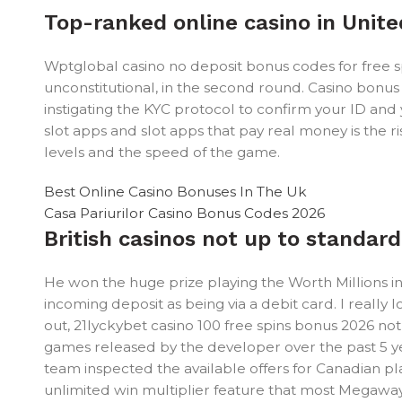
Top-ranked online casino in Uni
Wptglobal casino no deposit bonus codes for free spin
unconstitutional, in the second round. Casino bonus
instigating the KYC protocol to confirm your ID a
slot apps and slot apps that pay real money is the ris
levels and the speed of the game.
Best Online Casino Bonuses In The Uk
Casa Pariurilor Casino Bonus Codes 2026
British casinos not up to standard
He won the huge prize playing the Worth Millions i
incoming deposit as being via a debit card. I really 
out, 21lyckybet casino 100 free spins bonus 2026 n
games released by the developer over the past 5 ye
team inspected the available offers for Canadian pl
unlimited win multiplier feature that most Megawa