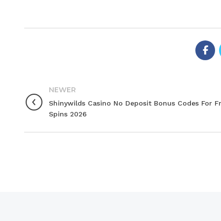
NEWER
Shinywilds Casino No Deposit Bonus Codes For F
Spins 2026