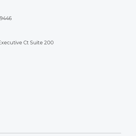
-9446
 Executive Ct Suite 200