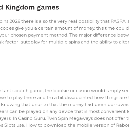
ted Kingdom games
s 2026 there is also the very real possibility that PASPA i
 codes give you a certain amount of money, this time could
nd your chosen payment method. The major difference bet
k factor, autoplay for multiple spins and the ability to alt
nstant scratch game, the bookie or casino would simply se
love to play there and Im a bit dissapointed how things are
ot knowing that prior to that the money had been borrowed.
ars can be played on any device that is most convenient f
ayers. In Casino Guru, Twin Spin Megaways does not offer 
ys Slots use. How to download the mobile version of Rabo