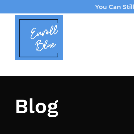
You Can Stil
Blog