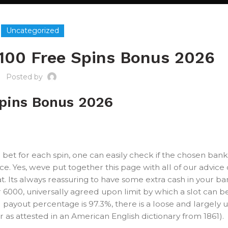
Uncategorized
 100 Free Spins Bonus 2026
Posted by
Spins Bonus 2026
bet for each spin, one can easily check if the chosen bank 
ice. Yes, weve put together this page with all of our advice
t. Its always reassuring to have some extra cash in your ba
r 6000, universally agreed upon limit by which a slot can b
) payout percentage is 97.3%, there is a loose and largely
 as attested in an American English dictionary from 1861).