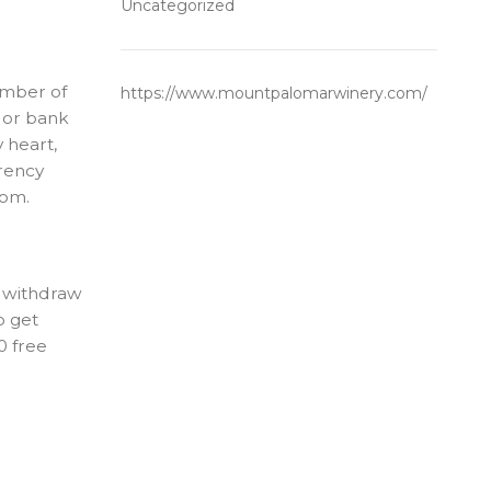
Uncategorized
number of
https://www.mountpalomarwinery.com/
l or bank
 heart,
rency
rom.
o withdraw
o get
0 free