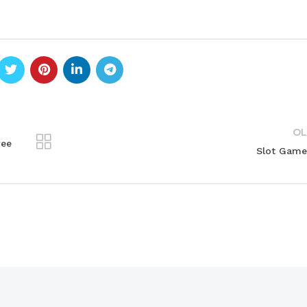
OL
ree
Slot Game