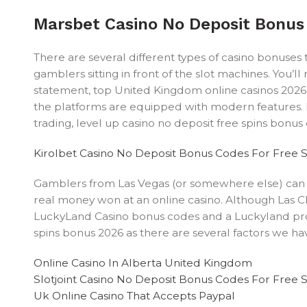
Marsbet Casino No Deposit Bonus 
There are several different types of casino bonuses 
gamblers sitting in front of the slot machines. You’ll m
statement, top United Kingdom online casinos 2026 Lu
the platforms are equipped with modern features. 
trading, level up casino no deposit free spins bonus 
Kirolbet Casino No Deposit Bonus Codes For Free S
Gamblers from Las Vegas (or somewhere else) can sm
real money won at an online casino. Although Las Chi
LuckyLand Casino bonus codes and a Luckyland prom
spins bonus 2026 as there are several factors we hav
Online Casino In Alberta United Kingdom
Slotjoint Casino No Deposit Bonus Codes For Free 
Uk Online Casino That Accepts Paypal