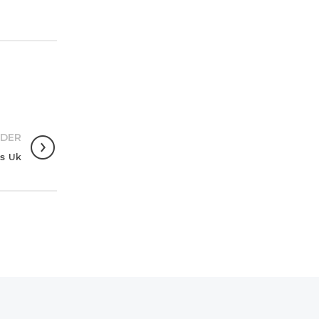
DER
s Uk