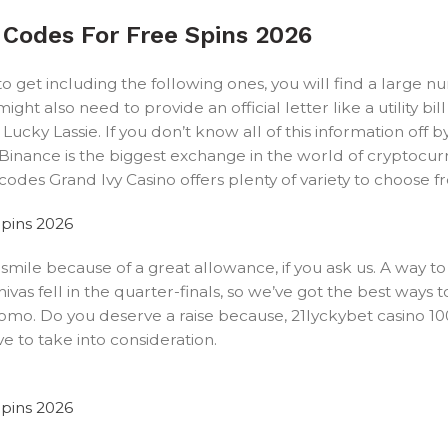
Codes For Free Spins 2026
to get including the following ones, you will find a large 
ight also need to provide an official letter like a utility bil
cky Lassie. If you don’t know all of this information off by
Binance is the biggest exchange in the world of cryptocur
codes Grand Ivy Casino offers plenty of variety to choose f
pins 2026
ile because of a great allowance, if you ask us. A way t
vas fell in the quarter-finals, so we’ve got the best ways t
o. Do you deserve a raise because, 21lyckybet casino 10
e to take into consideration.
Spins 2026