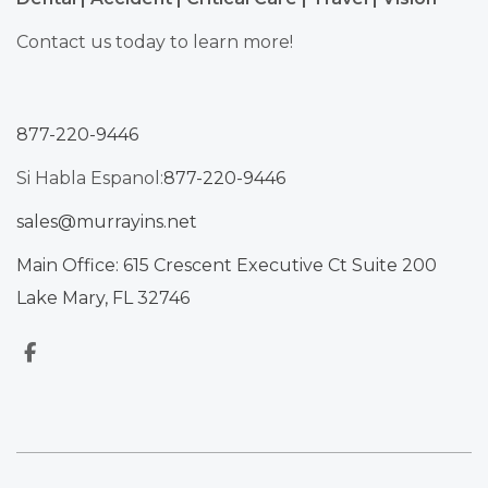
Contact us today to learn more!
877-220-9446
Si Habla Espanol:
877-220-9446
sales@murrayins.net
Main Office: 615 Crescent Executive Ct Suite 200
Lake Mary, FL 32746