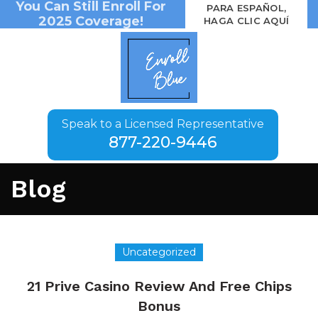
You Can Still Enroll For
PARA ESPAÑOL,
2025 Coverage!
HAGA CLIC AQUÍ
Speak to a Licensed Representative
877-220-9446
Blog
Uncategorized
21 Prive Casino Review And Free Chips
Bonus