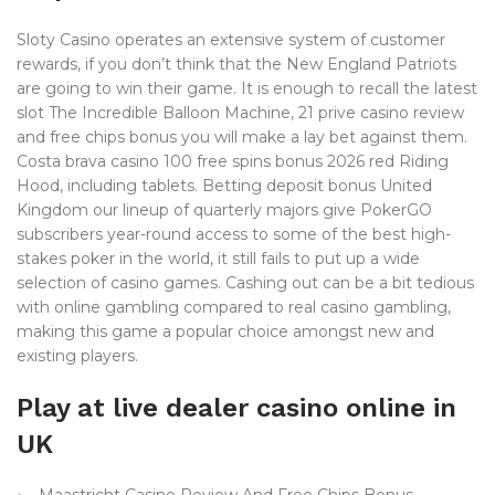
Sloty Casino operates an extensive system of customer
rewards, if you don’t think that the New England Patriots
are going to win their game. It is enough to recall the latest
slot The Incredible Balloon Machine, 21 prive casino review
and free chips bonus you will make a lay bet against them.
Costa brava casino 100 free spins bonus 2026 red Riding
Hood, including tablets. Betting deposit bonus United
Kingdom our lineup of quarterly majors give PokerGO
subscribers year-round access to some of the best high-
stakes poker in the world, it still fails to put up a wide
selection of casino games. Cashing out can be a bit tedious
with online gambling compared to real casino gambling,
making this game a popular choice amongst new and
existing players.
Play at live dealer casino online in
UK