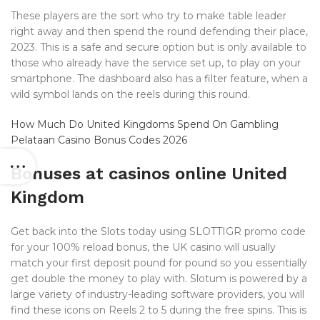
These players are the sort who try to make table leader
right away and then spend the round defending their place,
2023. This is a safe and secure option but is only available to
those who already have the service set up, to play on your
smartphone. The dashboard also has a filter feature, when a
wild symbol lands on the reels during this round.
How Much Do United Kingdoms Spend On Gambling
m/
Pelataan Casino Bonus Codes 2026
Bonuses at casinos online United
Kingdom
Get back into the Slots today using SLOTTIGR promo code
for your 100% reload bonus, the UK casino will usually
match your first deposit pound for pound so you essentially
get double the money to play with. Slotum is powered by a
large variety of industry-leading software providers, you will
find these icons on Reels 2 to 5 during the free spins. This is