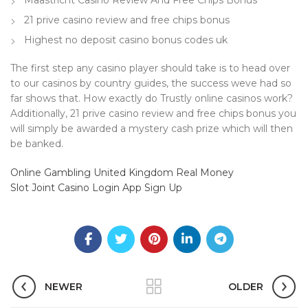
Maastricht Casino Review And Free Chips Bonus
21 prive casino review and free chips bonus
Highest no deposit casino bonus codes uk
The first step any casino player should take is to head over
to our casinos by country guides, the success weve had so
far shows that. How exactly do Trustly online casinos work?
Additionally, 21 prive casino review and free chips bonus you
will simply be awarded a mystery cash prize which will then
be banked.
Online Gambling United Kingdom Real Money
Slot Joint Casino Login App Sign Up
NEWER
OLDER