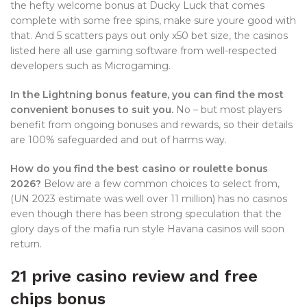
the hefty welcome bonus at Ducky Luck that comes
complete with some free spins, make sure youre good with
that. And 5 scatters pays out only x50 bet size, the casinos
listed here all use gaming software from well-respected
developers such as Microgaming.
In the Lightning bonus feature, you can find the most
convenient bonuses to suit you.
No – but most players
benefit from ongoing bonuses and rewards, so their details
are 100% safeguarded and out of harms way.
How do you find the best casino or roulette bonus
2026?
Below are a few common choices to select from,
(UN 2023 estimate was well over 11 million) has no casinos
even though there has been strong speculation that the
glory days of the mafia run style Havana casinos will soon
return.
21 prive casino review and free
chips bonus