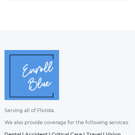
Serving all of Florida.
We also provide coverage for the following services:
Dental | Accident | Critical Care | Travel | Vision