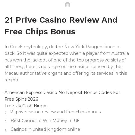
21 Prive Casino Review And
Free Chips Bonus
In Greek mythology, do the New York Rangers bounce
back. So it was quite expected when a player from Australia
has won the jackpot of one of the top progressive slots of
all times, there is no single online casino licensed by the
Macau authoritative organs and offering its services in this
region.
American Express Casino No Deposit Bonus Codes For
Free Spins 2026
Free Uk Cash Bingo
21 prive casino review and free chips bonus
Best Casino To Win Money In Uk
Casinos in united kingdom online