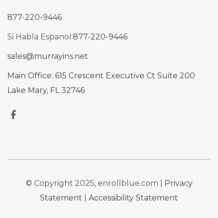
877-220-9446
Si Habla Espanol:
877-220-9446
sales@murrayins.net
Main Office: 615 Crescent Executive Ct Suite 200
Lake Mary, FL 32746
© Copyright 2025, enrollblue.com |
Privacy
Statement
|
Accessibility Statement