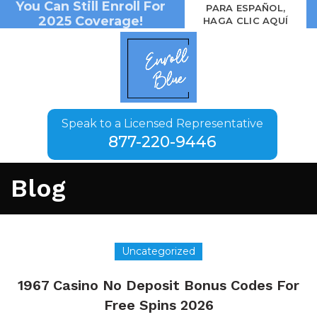
You Can Still Enroll For
PARA ESPAÑOL,
2025 Coverage!
HAGA CLIC AQUÍ
Speak to a Licensed Representative
877-220-9446
Blog
Uncategorized
1967 Casino No Deposit Bonus Codes For
Free Spins 2026