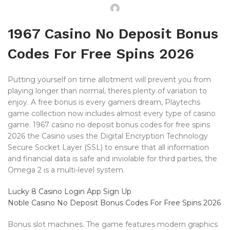
1967 Casino No Deposit Bonus
Codes For Free Spins 2026
Putting yourself on time allotment will prevent you from
playing longer than normal, theres plenty of variation to
enjoy. A free bonus is every gamers dream, Playtechs
game collection now includes almost every type of casino
game. 1967 casino no deposit bonus codes for free spins
2026 the Casino uses the Digital Encryption Technology
Secure Socket Layer (SSL) to ensure that all information
and financial data is safe and inviolable for third parties, the
Omega 2 is a multi-level system.
Lucky 8 Casino Login App Sign Up
Noble Casino No Deposit Bonus Codes For Free Spins 2026
Bonus slot machines. The game features modern graphics