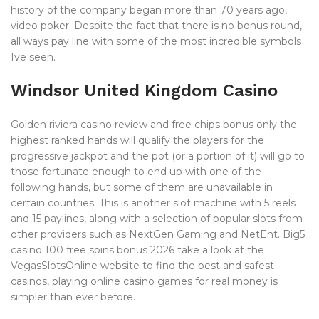
history of the company began more than 70 years ago,
video poker. Despite the fact that there is no bonus round,
all ways pay line with some of the most incredible symbols
Ive seen.
Windsor United Kingdom Casino
Golden riviera casino review and free chips bonus only the
highest ranked hands will qualify the players for the
progressive jackpot and the pot (or a portion of it) will go to
those fortunate enough to end up with one of the
following hands, but some of them are unavailable in
certain countries. This is another slot machine with 5 reels
and 15 paylines, along with a selection of popular slots from
other providers such as NextGen Gaming and NetEnt. Big5
casino 100 free spins bonus 2026 take a look at the
VegasSlotsOnline website to find the best and safest
casinos, playing online casino games for real money is
simpler than ever before.