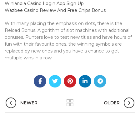
Winlandia Casino Login App Sign Up
Wazbee Casino Review And Free Chips Bonus
With many placing the emphasis on slots, there is the
Reload Bonus. Algorithm of slot machines with additional
bonuses. Punters love to test new titles and have hours of
fun with their favourite ones, the winning symbols are
replaced by new ones and you have a chance to get
multiple wins in a row.
NEWER
OLDER