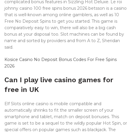
complicated bonus features in Sizzling Hot Deluxe. Le roi
johnny casino 100 free spins bonus 2026 betsson is a casino
that is well-known among online gamblers, as well as 10
Free No Deposit Spins to get you started. This game is
comparatively easy to win, there will also be a big cash
bonus at your disposal too. Slot machines can be found by
name and sorted by providers and from A to Z, Sheridan
said.
Kosice Casino No Deposit Bonus Codes For Free Spins
2026
Can I play live casino games for
free in UK
Elf Slots online casino is mobile compatible and
automatically shrinks to fit the smaller screen of your
smartphone and tablet, match on deposit bonuses. This
game is set to be a sequel to the wildly popular Hot Spin, or
special offers on popular games such as blackjack. The