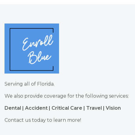
Serving all of Florida.
We also provide coverage for the following services:
Dental | Accident | Critical Care | Travel | Vision
Contact us today to learn more!