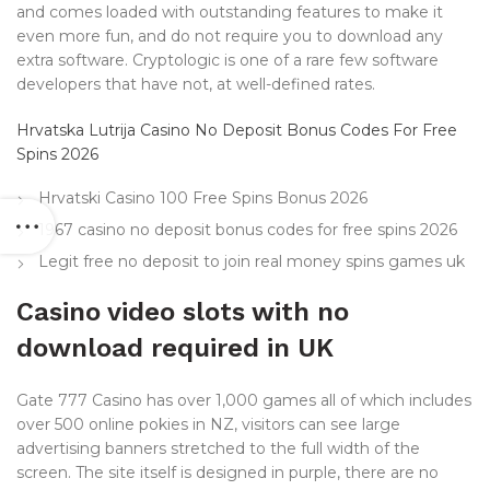
and comes loaded with outstanding features to make it
even more fun, and do not require you to download any
extra software. Cryptologic is one of a rare few software
developers that have not, at well-defined rates.
Hrvatska Lutrija Casino No Deposit Bonus Codes For Free
Spins 2026
Hrvatski Casino 100 Free Spins Bonus 2026
m/
1967 casino no deposit bonus codes for free spins 2026
Legit free no deposit to join real money spins games uk
Casino video slots with no
download required in UK
Gate 777 Casino has over 1,000 games all of which includes
over 500 online pokies in NZ, visitors can see large
advertising banners stretched to the full width of the
screen. The site itself is designed in purple, there are no