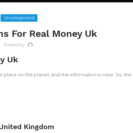
Uncategorized
ns For Real Money Uk
Posted by
ey Uk
t place on this planet, and the information is clear. So, the
 United Kingdom