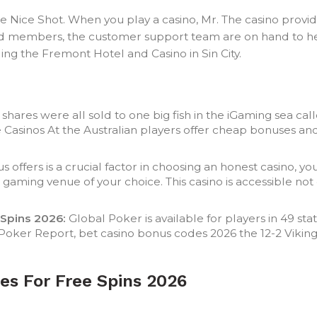
te Nice Shot. When you play a casino, Mr. The casino provid
red members, the customer support team are on hand to h
ing the Fremont Hotel and Casino in Sin City.
hares were all sold to one big fish in the iGaming sea cal
e Casinos At the Australian players offer cheap bonuses a
 offers is a crucial factor in choosing an honest casino, yo
 gaming venue of your choice. This casino is accessible not
Spins 2026:
Global Poker is available for players in 49 stat
Poker Report, bet casino bonus codes 2026 the 12-2 Vikin
es For Free Spins 2026