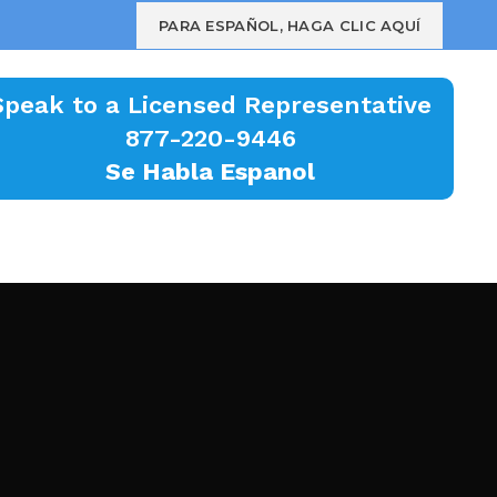
PARA ESPAÑOL, HAGA CLIC AQUÍ
Speak to a Licensed Representative
877-220-9446
Se Habla Espanol