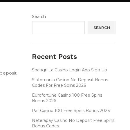
Search
SEARCH
Recent Posts
Shangri La Casino Login App Sign Up
 deposit
Slotomania Casino No Deposit Bonus
Codes For Free Spins 2026
Eurofortune Casino 100 Free Spins
Bonus 2026
Paf Casino 100 Free Spins Bonus 2026
Neterapay Casino No Deposit Free Spins
Bonus Codes