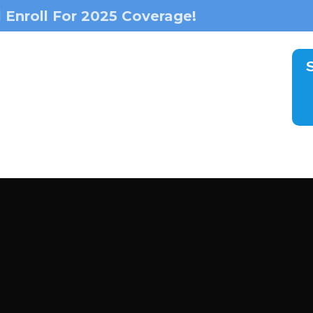
l Enroll For 2025 Coverage!