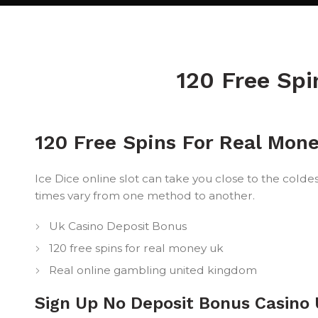
120 Free Spi
120 Free Spins For Real Mon
Ice Dice online slot can take you close to the coldes
times vary from one method to another.
Uk Casino Deposit Bonus
120 free spins for real money uk
Real online gambling united kingdom
Sign Up No Deposit Bonus Casino