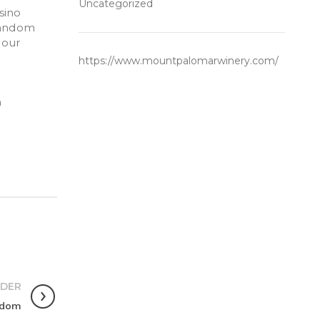
Uncategorized
sino
 random
lour
https://www.mountpalomarwinery.com/
h
DER
gdom