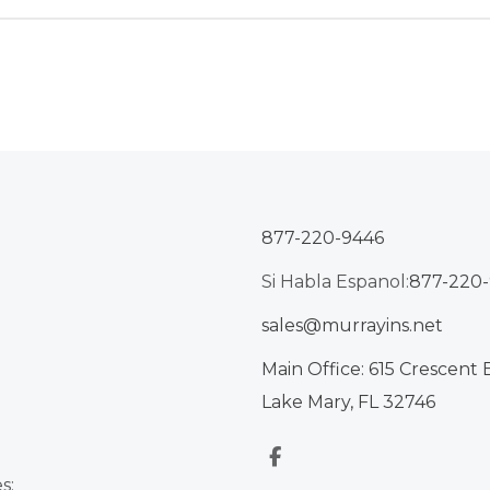
877-220-9446
Si Habla Espanol:
877-220
sales@murrayins.net
Main Office: 615 Crescent
Lake Mary, FL 32746
s: