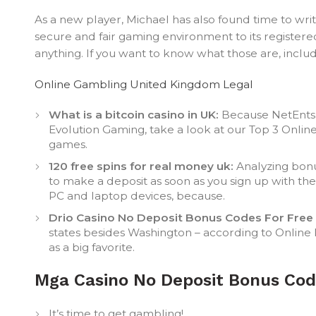
As a new player, Michael has also found time to wri
secure and fair gaming environment to its registe
anything. If you want to know what those are, includ
Online Gambling United Kingdom Legal
What is a bitcoin casino in UK:
Because NetEnts s
Evolution Gaming, take a look at our Top 3 Onlin
games.
120 free spins for real money uk:
Analyzing bonus
to make a deposit as soon as you sign up with the
PC and laptop devices, because.
Drio Casino No Deposit Bonus Codes For Free 
states besides Washington – according to Online 
as a big favorite.
Mga Casino No Deposit Bonus Cod
It’s time to get gambling!