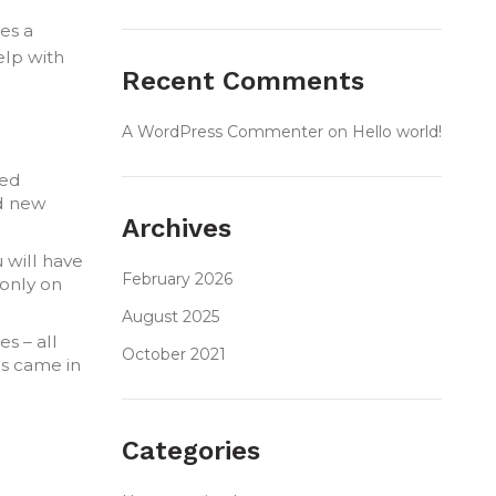
es a
elp with
Recent Comments
A WordPress Commenter
on
Hello world!
led
nd new
Archives
u will have
February 2026
 only on
August 2025
es – all
October 2021
gs came in
Categories