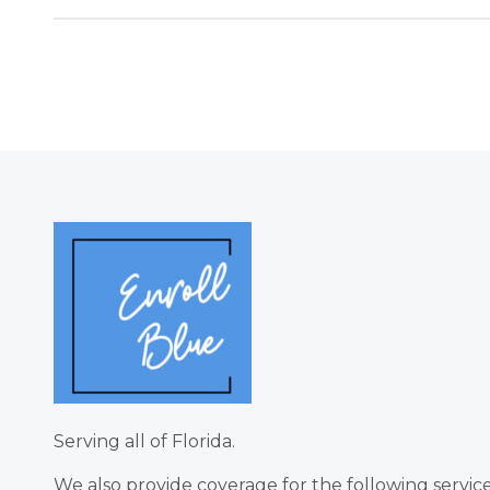
Serving all of Florida.
We also provide coverage for the following service