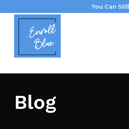
You Can Stil
Blog