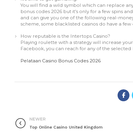
You will find a wild symbol which can replace any
bonus codes 2026 but it’s only for a few spins a
and can give you one of the following real-money p
scheme, some blacklisted casinos do have a few di
How reputable is the Intertops Casino?
Playing roulette with a strategy will increase yo
Facebook, you can reach for any of the selected
Pelataan Casino Bonus Codes 2026
NEWER
Top Online Casino United Kingdom