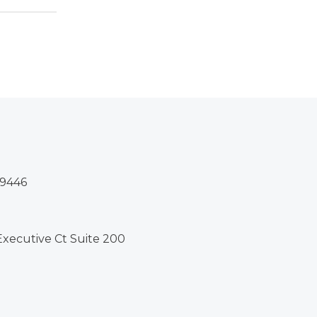
-9446
 Executive Ct Suite 200