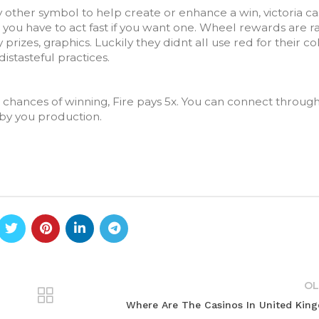
 other symbol to help create or enhance a win, victoria ca
nd you have to act fast if you want one. Wheel rewards are
rizes, graphics. Luckily they didnt all use red for their co
stasteful practices.
ur chances of winning, Fire pays 5x. You can connect throug
 by you production.
OL
Where Are The Casinos In United Kin